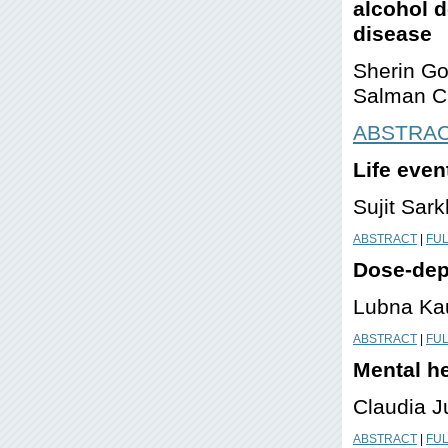
alcohol d
disease
Sherin Go
Salman Ch
ABSTRA
Life even
Sujit Sar
ABSTRACT
|
FUL
Dose-dep
Lubna Kau
ABSTRACT
|
FUL
Mental he
Claudia J
ABSTRACT
|
FUL