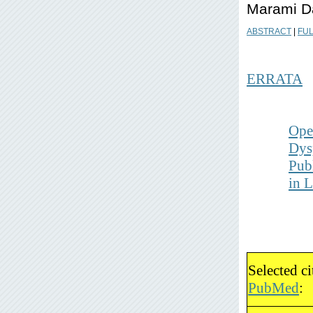
Marami D
ABSTRACT
|
FUL
ERRATA
Ope
Dys
Pub
in
Selected c
PubMed
: