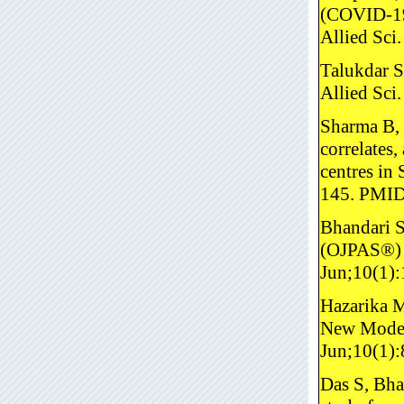
(COVID-19)
Allied Sc
Talukdar S
Allied Sci
Sharma B, 
correlates
centres in
145. PMI
Bhandari S
(OJPAS®) r
Jun;10(1)
Hazarika M
New Model 
Jun;10(1)
Das S, Bha