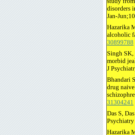
study from
disorders 
Jan-Jun;1
Hazarika M
alcoholic 
30899788
Singh SK, 
morbid jeal
J Psychiat
Bhandari S
drug naive
schizophre
31304241
Das S, Das
Psychiatry
Hazarika M.