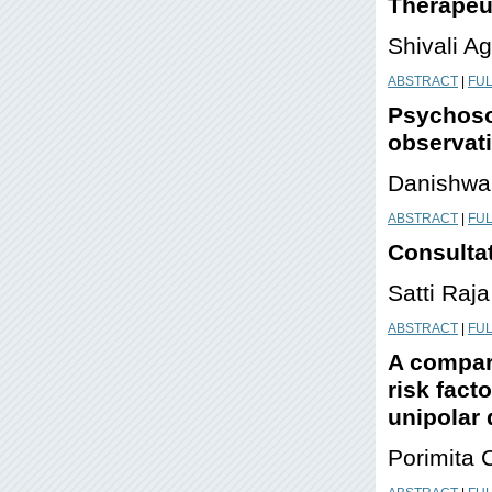
Therapeut
Shivali A
ABSTRACT
|
FUL
Psychoso
observat
Danishwa
ABSTRACT
|
FUL
Consultat
Satti Raj
ABSTRACT
|
FUL
A compara
risk fact
unipolar
Porimita 