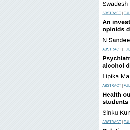
Swadesh K
ABSTRACT
|
FUL
An invest
opioids 
N Sandee
ABSTRACT
|
FUL
Psychiatr
alcohol 
Lipika Mal
ABSTRACT
|
FUL
Health ou
students
Sinku Ku
ABSTRACT
|
FUL