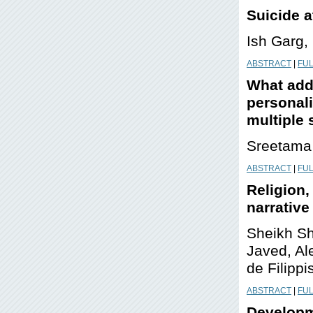
S
uicide 
Ish Garg
ABSTRACT
|
FUL
What addi
personal
multiple
Sreetama 
ABSTRACT
|
FUL
Religion,
narrative
Sheikh Sh
Javed, Al
de Filippi
ABSTRACT
|
FUL
Developm