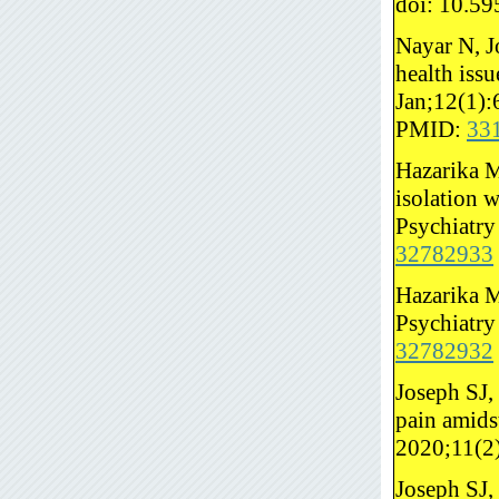
doi: 10.5
Nayar N, J
health iss
Jan;12(1):
PMID:
33
Hazarika M
isolation 
Psychiatry
32782933
Hazarika M
Psychiatry
32782932
Joseph SJ,
pain amids
2020;11(2
Joseph SJ,