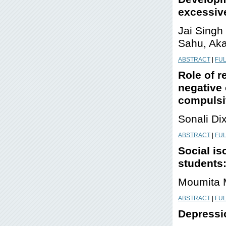
excessive
Jai Singh
Sahu, Ak
ABSTRACT
|
FUL
Role of r
negative 
compulsi
Sonali Di
ABSTRACT
|
FUL
Social is
students:
Moumita M
ABSTRACT
|
FUL
Depressio