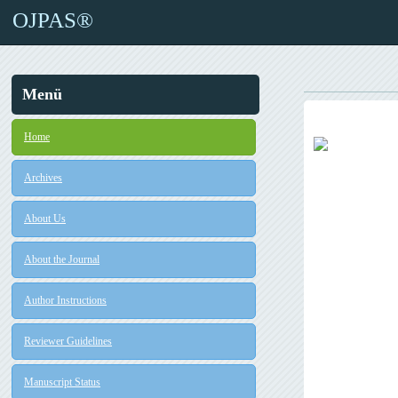
OJPAS®
Menü
Home
Archives
About Us
About the Journal
Author Instructions
Reviewer Guidelines
Manuscript Status