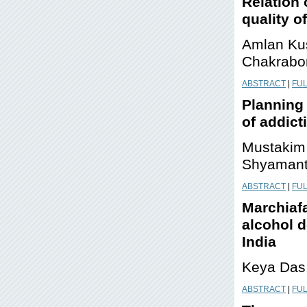
Relation 
quality of
Amlan Ku
Chakrabo
ABSTRACT
|
FUL
Planning 
of addict
Mustakim 
Shyamant
ABSTRACT
|
FUL
Marchiafa
alcohol d
India
Keya Das
ABSTRACT
|
FUL