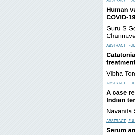
ABSTRACT
|
FUL
Human val
COVID-19
Guru S Go
Channave
ABSTRACT
|
FUL
Catatonia
treatmen
Vibha Tom
ABSTRACT
|
FUL
A case r
Indian te
Navanita
ABSTRACT
|
FUL
Serum am