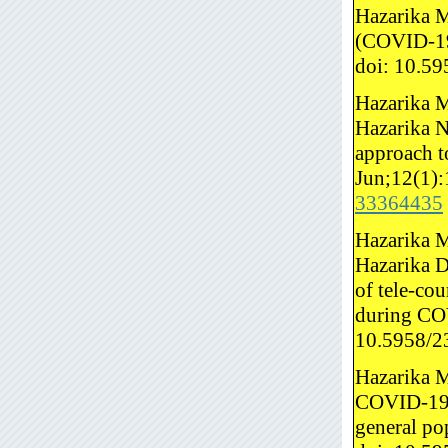
Hazarika M
(COVID-19)
doi: 10.5
Hazarika M
Hazarika 
approach t
Jun;12(1):
33364435
Hazarika M
Hazarika D,
of tele-co
during COV
10.5958/2
Hazarika M
COVID-19 p
general po