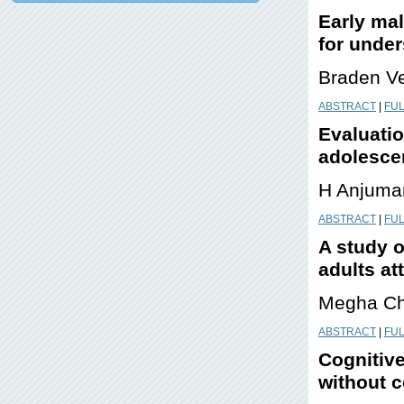
Early mal
for unde
Braden V
ABSTRACT
|
FUL
Evaluatio
adolescen
H Anjuma
ABSTRACT
|
FUL
A study o
adults at
Megha Ch
ABSTRACT
|
FUL
Cognitive
without 