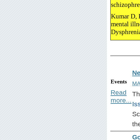
schizophre
Kumar D, K
mental ill
Dysphreni
Ne
Events
MA
Read
Th
more...
Is
Sc
th
Go