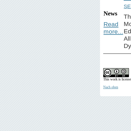
SE
News
Th
Mo
Read
Ed
more...
Al
Dy
This work is licens
Nach oben