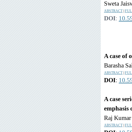
Sweta Jais
ABSTRACT
|
FUL
DOI
:
10.5
A case of 
Barasha Sa
ABSTRACT
|
FUL
DOI
:
10.5
A case ser
emphasis o
Raj Kumar 
ABSTRACT
|
FUL