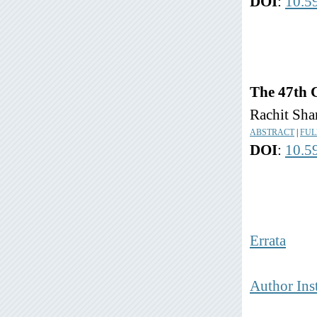
DOI
:
10.5
The 47th 
Rachit Sh
ABSTRACT
|
FUL
DOI
:
10.5
Errata
Author Ins