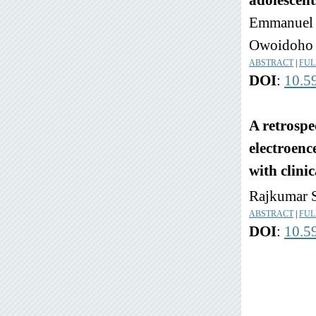
adolescent
Emmanuel A
Owoidoho 
ABSTRACT
|
FUL
DOI
:
10.5
A retrospec
electroenc
with clini
Rajkumar S
ABSTRACT
|
FUL
DOI
:
10.5