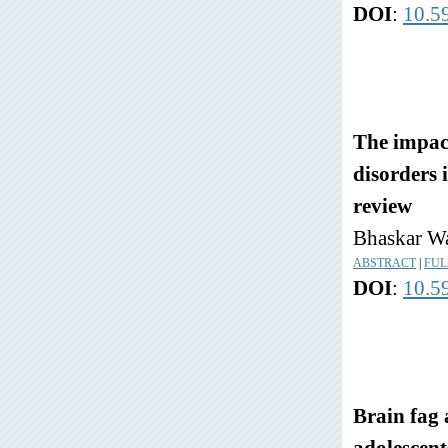
DOI
:
10.5
The impact
disorders 
review
Bhaskar Wa
ABSTRACT
|
FUL
DOI
:
10.5
Brain fag