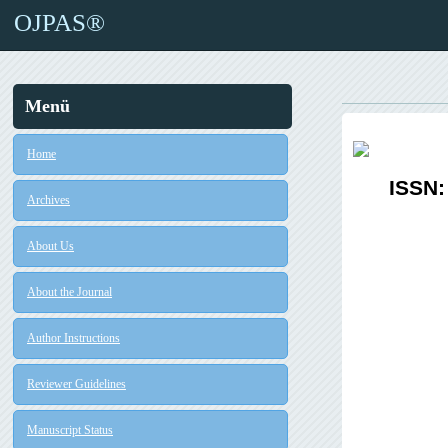
OJPAS®
Menü
Home
ISSN:
Archives
About Us
About the Journal
Author Instructions
Reviewer Guidelines
Manuscript Status