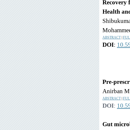
Recovery f
Health an
Shibukumar
Mohammed 
ABSTRACT
|
FUL
DOI
:
10.5
Pre-prescr
Anirban M
ABSTRACT
|
FUL
DOI
:
10.5
Gut microb