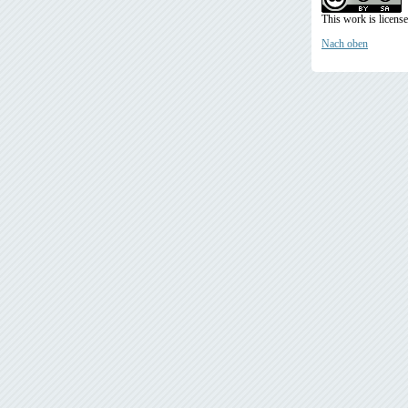
This work is licens
Nach oben