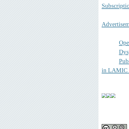
Subscripti
Advertisem
Ope
Dys
Pub
in
LAMIC