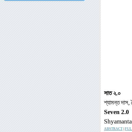
সাত
২
.
০
শ্যামন্ত দাস,
Seven 2.0
Shyamanta 
ABSTRACT
|
FUL