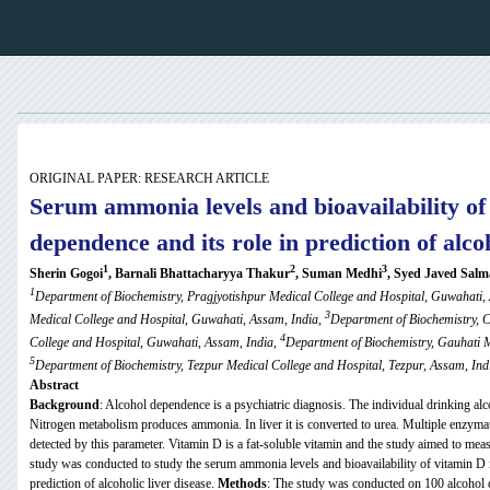
ORIGINAL PAPER: RESEARCH ARTICLE
Serum ammonia levels and
bioavailability
of 
dependence and its role in prediction of alcoh
1
2
3
Sherin Gogoi
, Barnali Bhattacharyya Thakur
, Suman Medhi
, Syed Javed Salm
1
Department of Biochemistry, Pragjyotishpur Medical College and Hospital, Guwahati,
3
Medical College and Hospital, Guwahati, Assam, India,
Department of Biochemistry, 
4
College and Hospital, Guwahati, Assam, India,
Department of Biochemistry, Gauhati M
5
Department of
Biochemistry, Tezpur Medical College and Hospital, Tezpur, Assam, Ind
Abstract
Background
: Alcohol dependence is a psychiatric diagnosis. The individual drinking alc
Nitrogen metabolism produces ammonia. In liver it is converted to urea. Multiple enzymati
detected by this parameter. Vitamin D is a fat-soluble vitamin and the study aimed to meas
study was conducted to study the serum ammonia levels and bioavailability of vitamin D in
prediction of alcoholic liver disease.
Methods
: The study was conducted on 100 alcohol 