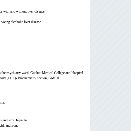
e with and without liver disease.
having alcoholic liver disease.
m the psychiatry ward, Gauhati Medical College and Hospital
ratory (CCL)- Biochemistry section, GMCH.
ion.
 and toxic hepatitis.
id, and iron.