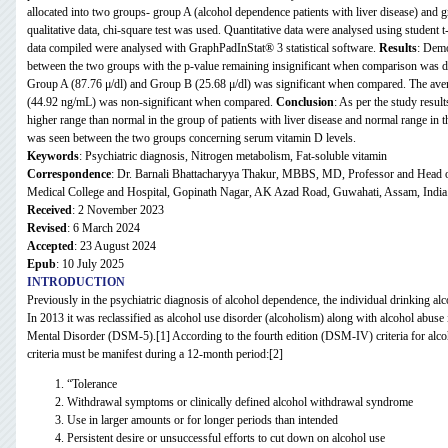
allocated into two groups- group A (alcohol dependence patients with liver disease) and g
qualitative data, chi-square test was used. Quantitative data were analysed using student t-
data compiled were analysed with GraphPadInStat® 3 statistical software.
Results
: Demo
between the two groups with the p-value remaining insignificant when comparison was 
Group A (87.76 μ/dl) and Group B (25.68 μ/dl) was significant when compared. The av
(44.92 ng/mL) was non-significant when compared.
Conclusion
: As per the study resu
higher range than normal in the group of patients with liver disease and normal range in t
was seen between the two groups concerning serum vitamin D levels.
Keywords
: Psychiatric diagnosis, Nitrogen metabolism, Fat-soluble vitamin
Correspondence
: Dr. Barnali Bhattacharyya Thakur, MBBS, MD, Professor and Head o
Medical College and Hospital, Gopinath Nagar, AK Azad Road, Guwahati, Assam, Ind
Received
: 2 November 2023
Revised
: 6 March 2024
Accepted
: 23 August 2024
Epub
: 10 July 2025
INTRODUCTION
Previously in the psychiatric diagnosis of alcohol dependence, the individual drinking alc
In 2013 it was reclassified as alcohol use disorder
(alcoholism) along with alcohol abuse
Mental Disorder (DSM-5)
.[1] According to the fourth edition (DSM-IV)
criteria for alc
criteria must be manifest during a 12-month period:[2]
“Tolerance
Withdrawal symptoms or clinically defined alcohol withdrawal syndrome
Use in larger amounts or for longer periods than intended
Persistent desire or unsuccessful efforts to cut down on alcohol use