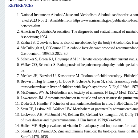
DL
: Statistical analysis of the data obtained.
REFERENCES
National Institute on Alcohol Abuse and Alcoholism. Alcohol use disorder: a
[cited 2023 Nov 2]. Available from: https://www.niaaa.nih.gov/publications/bro
between-dsm
American Psychiatric Association. The diagnostic and statical manual of mental 
Association; 1994.
Zakhari S. Overview: how is alcohol metabolized by the body? Alcohol Res Hea
McCullough AJ, O’Connor JF. Alcoholic liver disease: proposed recommendatio
Gastroenterol. 1998;93:2022-36.
Schenker S, Breen KJ, Hoyumpa AM Jr. Hepatic encephalopathy: current status.
Walker CO, Schenker S. Pathogenesis of hepatic encephalopathy--with special re
32.
Menkes JH, Batzdorf U, Kinsbourne M. Textbook of child neurology. Philadelph
Brown T, Hug G, Lansky L, Bove K, Scheve A, Ryan M,
et al
. Transiently red
transcarbamylase in liver of children with Reye’s syndrome. N Engl J Med. 197
McDermott WV Jr. Metabolism and toxicity of ammonia. N Engl J Med. 1957;2
Lowenstein JM. Ammonia production in muscle and other tissues: the purine nuc
Duda GD, Handler P. Kinetics of ammonia metabolism in vivo. J Biol Chem. 1
Stein TP, Leskiw MJ, Wallace HW. Metabolism of parenterally administered am
Lockwood AH, McDonald JM, Reiman RE, Gelbard AS, Laughlin JS, Duffy T
of liver disease and hyperammonemia. J Clin Invest. 1979;63:449-60.
Holick MF. High prevalence of vitamin D inadequacy and implications for healt
Shankar AH, Prasad AS. Zinc and immune function: the biological basis of altere
Suppl):447S-463S.