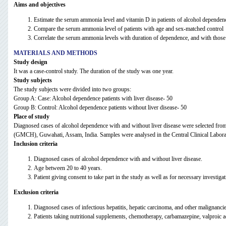
Aims and objectives
Estimate the serum ammonia level and vitamin D in patients of alcohol dependenc
Compare the serum ammonia level of patients with age and sex-matched control
Correlate the serum ammonia levels with duration of dependence, and with those 
MATERIALS AND METHODS
Study design
It was a case-control study. The duration of the study was one year.
Study subjects
The study subjects were divided into two groups:
Group A: Case: Alcohol dependence patients with liver disease- 50
Group B: Control: Alcohol dependence patients without liver disease- 50
Place of study
Diagnosed cases of alcohol dependence with and without liver disease were selected fro
(GMCH), Guwahati, Assam, India. Samples were analysed in the Central Clinical Labo
Inclusion criteria
Diagnosed cases of alcohol dependence with and without liver disease.
Age between 20 to 40 years.
Patient giving consent to take part in the study as well as for necessary investigat
Exclusion criteria
Diagnosed cases of infectious hepatitis, hepatic carcinoma, and other malignancies
Patients taking nutritional supplements, chemotherapy, carbamazepine, valproic ac