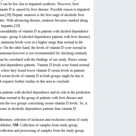
 D can be low due to impaired synthesis. However, liver
tamin D is caused by liver disease. Possible reason is impaired
.[18] Hepatic steatosis is the first stage of alcoholic liver
roplets. With advancing disease, steatosis becomes marked along
 hepatitis.[19]
availability of vitamin D in patients with alcohol dependence
groups- group A (alcohol dependence patients with liver disease)
m ammonia levels were in a higher range than normal in the
se. On the other hand, the levels of vitamin D were normal in
ammonia however is not recommended for checking routinely
an be correlated with the findings of our study. Hence serum
alcohol dependence patients. Vitamin D levels were found normal
] where they found lower vitamin D serum levels in patients
al serum levels of vitamin D in both groups might be due to
requires further studies in this area to conclude.
 patients with alcohol dependence and its role in the prediction
than normal in the group of patients with liver disease and
ween the two groups concerning serum vitamin D levels. So, it
isease in alcoholic dependence patients than vitamin D.
terature, selection of inclusion and exclusion criteria of study
ublisher;
SM
: Collection of samples from study group,
, collection and processing of samples from the study group;