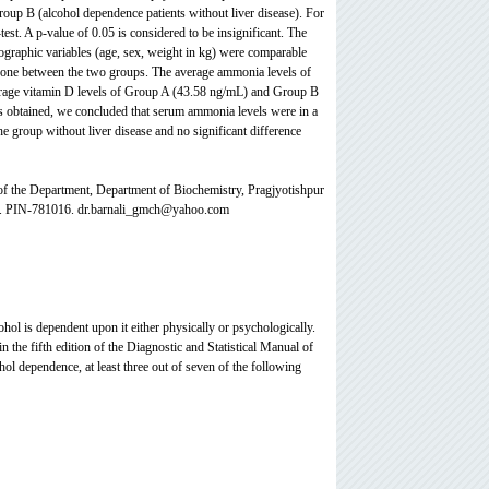
roup B (alcohol dependence patients without liver disease). For
test. A p-value of 0.05 is considered to be insignificant. The
graphic variables (age, sex, weight in kg) were comparable
done between the two groups. The average ammonia levels of
erage vitamin D levels of Group A (43.58 ng/mL) and Group B
lts obtained, we concluded that serum ammonia levels were in a
he group without liver disease and no significant difference
f the Department, Department of
Biochemistry, Pragjyotishpur
ia. PIN-781016. dr.barnali_gmch@yahoo.com
ohol is dependent upon it either physically or psychologically.
in the fifth edition of the Diagnostic and Statistical Manual of
ohol dependence, at least three out of seven of the following