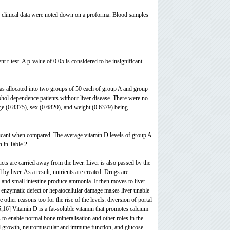
and clinical data were noted down on a proforma. Blood samples
t t-test. A p-value of 0.05 is considered to be insignificant.
as allocated into two groups of 50 each of group A and group
ohol dependence patients without liver disease. There were no
 age (0.8375), sex (0.6820), and weight (0.6379) being
ficant when compared. The average vitamin D levels of group A
 in Table 2.
ucts are carried away from the liver. Liver is also passed by the
 liver. As a result, nutrients are created. Drugs are
and small intestine produce ammonia. It then moves to liver.
r enzymatic defect or hepatocellular damage makes liver unable
other reasons too for the rise of the levels: diversion of portal
5,16] Vitamin D is a fat-soluble vitamin that promotes calcium
to enable normal bone mineralisation and other roles in the
ell growth, neuromuscular and immune function, and glucose