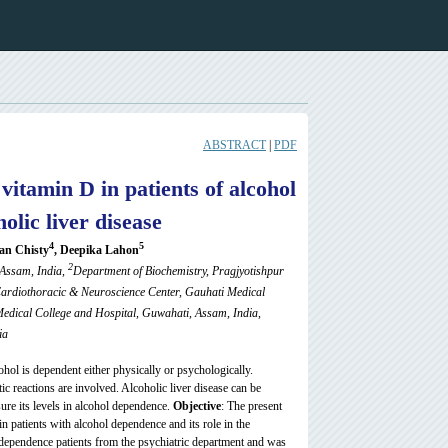
ABSTRACT
|
PDF
vitamin D in patients of alcohol
olic liver disease
4
5
an Chisty
, Deepika Lahon
2
 Assam, India,
Department of
Biochemistry, Pragjyotishpur
Cardiothoracic & Neuroscience Center, Gauhati Medical
edical College and Hospital, Guwahati, Assam, India,
ia
ohol is dependent either physically or psychologically.
c reactions are involved. Alcoholic liver disease can be
ure its levels in alcohol dependence.
Objective
: The present
 patients with alcohol dependence and its role in the
dependence patients from the psychiatric department and was