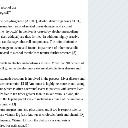
f alcohol use
ogical)”
ehyde dehydrogenase (ALDH), alcohol dehydrogenase (ADH),
umption, alcohol-related tissue damage, and alcohol
.e., hypoxia) in the liver is caused by alcohol metabolism.
e., adducts) are thus formed. In addition, highly reactive
e can damage other cell components. The ratio of nicotine
. Damage to tissue and foetus, impairment of other metabolic
related to alcohol metabolism require further research.[3]
nerable to alcohol metabolism’s effects. More than 90 percent of
will go on to develop more severe alcoholic liver disease and
nzymatic reactions is involved in the process. Liver disease and
ia concentration.[5-8] Ammonia is highly neurotoxic and, along
 which is often a terminal event in patients with severe liver
ly five to ten times greater than in mixed venous blood, the
r in the hepatic portal system metabolises much of the ammonia.
ystem.[7-13]
alcium, magnesium, and phosphate,
and it too is responsible for
 are vitamin D
(also known as cholecalciferol
) and vitamin D
3
2
plements. Vitamin D from the diet or skin synthesis is
ired for activation.[14]