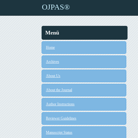
OJPAS®
Menü
Home
Archives
About Us
About the Journal
Author Instructions
Reviewer Guidelines
Manuscript Status