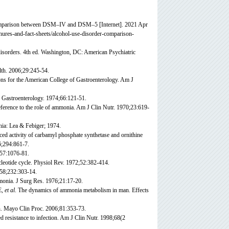
 comparison between DSM–IV and DSM–5 [Internet]. 2021 Apr
chures-and-fact-sheets/alcohol-use-disorder-comparison-
disorders. 4th ed. Washington, DC: American Psychiatric
lth. 2006;29:245-54.
ns for the American College of Gastroenterology. Am J
 Gastroenterology. 1974;66:121-51.
ference to the role of ammonia. Am J Clin Nutr. 1970;23:619-
ia: Lea & Febiger; 1974.
uced activity of carbamyl phosphate synthetase and ornithine
6;294:861-7.
57:1076-81.
leotide cycle. Physiol Rev. 1972;52:382-414.
958;232:303-14.
monia. J Surg Res. 1976;21:17-20.
E,
et al
. The dynamics of ammonia metabolism in man. Effects
h. Mayo Clin Proc. 2006;81:353-73.
d resistance to infection. Am J Clin Nutr. 1998;68(2