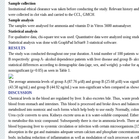
Sample collection
Institutional ethical clearance was taken before conducting the study. Relevant history 
were collected in clot vials and carried to the CCL, GMCH.
Sample analysis
The samples were analysed for ammonia and vitamin D in Vitros 5600 autoanalyser.
Statistical analysis
For qualitative data, chi-square test was used. Quantitative data were analyzed using studen
Statistical analysis was done with GraphPad InStat® 3 statistical software.
RESULTS
The study was conducted throughout one year duration. A total number of 100 patients w
B respectively: group A- alcohol dependence patients with liver disease and group B- alc
statistical differences according to demographic data (age, sex, and weight). p-value for
nonsignificant (p>0.05) as seen in Table 1.
The average ammonia levels of group A (87.76 μ/dl) and group B (25.68 μ/dl) was signi
(43.58 ng/mL) and group B (44.92 ng/mL) was non-significant when compared as shown
DISCUSSION
Chemical levels in the blood are regulated by liver. It also excretes bile. Thus, waste prod
blood from stomach and intestines. This blood is processed and broke down and balanced by
metabolised into nontoxic and such forms which help body to use easily. Normally, colon 
Urea cycle converts to urea. Kidneys excrete urea as it is water-soluble compound. Eithe
to metabolise this toxic compound. Subsequently there is rise in ammonia levels. There are 
blood bypassing liver to systemic circulation or infection with certain microorganisms.[1
absorption in the gut and maintains adequate serum calcium and phosphate concentrations 
body, including reduction of inflammation as well as modulation of such processes as c