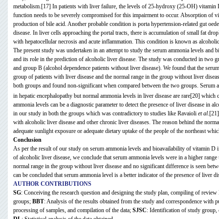
metabolism.[17] In patients with liver failure, the levels of 25-hydroxy (25-OH) vitamin
function needs to be severely compromised for this impairment to occur. Absorption of vi
production of bile acid. Another probable condition is porta hypertension-related gut oedema
disease. In liver cells approaching the portal tracts, there is accumulation of small fat d
with hepatocellular necrosis and acute inflammation. This condition is known as alcoholic
The present study was undertaken in an attempt to study the serum ammonia levels and bio
and its role in the prediction of alcoholic liver disease. The study was conducted in two 
and group B (alcohol dependence patients without liver disease). We found that the seru
group of patients with liver disease and the normal range in the group without liver disea
both groups and found non-significant when compared between the two groups. Serum 
in hepatic encephalopathy but normal ammonia levels in liver disease are rare[20]
which c
ammonia levels can be a diagnostic parameter to detect the presence of liver disease in 
in our study in both the groups which was contradictory to studies like Ravaioli
et al
.[21
with alcoholic liver disease and other chronic liver diseases. The reason behind the norm
adequate sunlight exposure or adequate dietary uptake of the people of the northeast which 
Conclusion
As per the result of our study on serum ammonia levels and bioavailability of vitamin D in
of alcoholic liver disease, we conclude that serum ammonia levels were in a higher range 
normal range in the group without liver disease and no significant difference is seen bet
can be concluded that serum ammonia level is a better indicator of the presence of liver d
AUTHOR CONTRIBUTIONS
SG
: Conceiving the research question and designing the study plan, compiling of review li
groups;
BBT
: Analysis of the results obtained from the study and correspondence with p
processing of samples, and compilation of the data;
SJSC
: Identification of study group