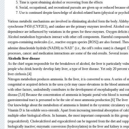
Time is spent obtaining alcohol or recovering from the effects
Social, occupational, and recreational pursuits are given up or reduced because o
Use is continued despite knowledge of alcohol-related harm (physical or psychol
Various metabolic mechanisms are involved in eliminating alcohol form the body. Ald
cytochrome P450 (CYP2E1), and catalase are the primary enzymes involved. Alcohol cons
dependence are influenced by variations in the genes for these enzymes. Oxygen deficits (i
Alcohol metabolism byproducts interact with other cell components. Harmful compounds (i.
oxygen-containing molecules (i.e., reactive oxygen species [ROS]) are also formed. Thes
+
adenine dinucleotide hydride (NADH) to NAD
(i.e., the cell’s redox state) is changed
processes, cancer. and medication interactions are some of the end-results. Several issues 
Alcoholic liver disease
As the chief organ responsible for the breakdown of alcohol, the liver is particularly vul
people who drink heavily develop fatty liver, a type of liver disease. Yet only 20 percent 
liver cirrhosis.[4]
Nitrogen metabolism produces ammonia. In the liver, it is converted to urea. A series of e
congenital or acquired defects in the urea cycle may cause elevations in the blood ammon
with other factors, undoubtedly contributes to the development of encephalopathy and coma
disease.[5,6] Because the concentration of ammonia in hepatic portal vein blood is normal
gastrointestinal tract is presumed to be the site of most ammonia production.[6] The live
Our knowledge about the metabolism of ammonia is limited in the systemic circulatory s
Vitamin D is fat-soluble seco-steroids. Apart from increasing intestinal absorption of c
multiple other biological effects. In humans, the most important compounds in this group
(ergocalciferol)
. Cholecalciferol and ergocalciferol can be ingested from the diet and sup
biologically inactive; enzymatic conversion (hydroxylation)
in the liver and kidney is requ