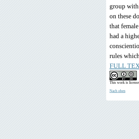
group with
on these d
that femal
had a highe
conscientio
rules which
FULL TE
This work is licens
Nach oben