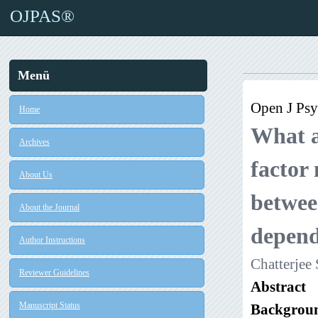
OJPAS®
Menü
Open J Psy
Home
What ad
Archives
factor
About Us
betwee
About the Journal
depend
Author Instructions
Chatterjee
Reviewer Guidelines
Abstract
Manuscript Status
Backgrou