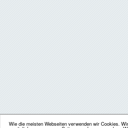
Wie die meisten Webseiten verwenden wir Cookies. Wir 