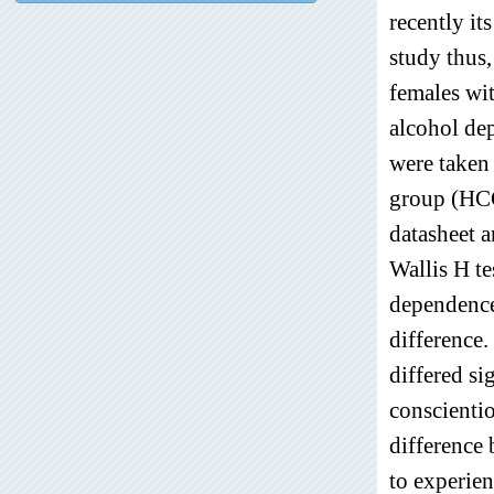
recently it
study thus
females wi
alcohol de
were taken
group (HCG
datasheet a
Wallis H te
dependence
difference.
differed si
conscientio
difference 
to experien