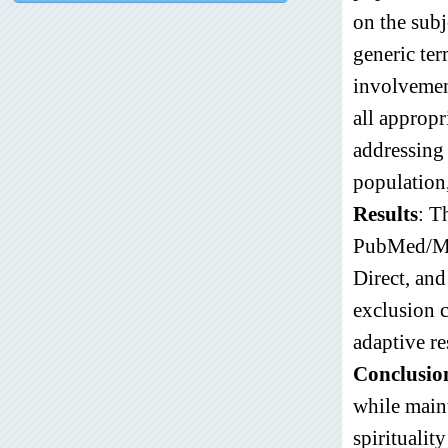
on the subj
generic ter
involvement
all appropr
addressing 
population,
Results
: T
PubMed/Med
Direct, an
exclusion c
adaptive re
Conclusio
while maint
spiritualit