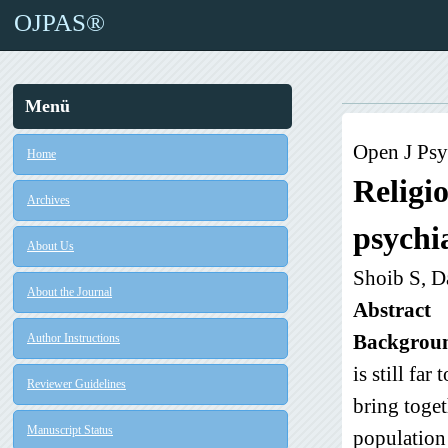
OJPAS®
Menü
Open J Psy
Home
Religi
Archives
psychia
About Us
Shoib S, D
About the Journal
Abstract
Backgrou
Author Instructions
is still fa
Reviewer Guidelines
bring toget
Manuscript Status
population