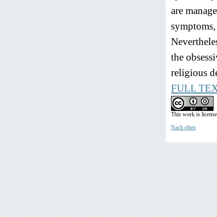
are managed
symptoms, a
Nevertheles
the obsessi
religious d
FULL TE
This work is licens
Nach oben