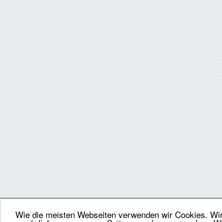
Wie die meisten Webseiten verwenden wir Cookies. Wir 