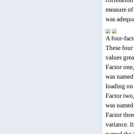
measure of 
was adequat
A four-fact
These four 
values grea
Factor one
was named 
loading on
Factor two
was named 
Factor thre
variance. I
named the 