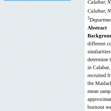
Calabar, N
Calabar, N
5
Departmen
Abstract
Backgrou
different c
similaritie
determine 
in Calabar,
recruited 
the Maslac
mean sampl
approximat
burnout we