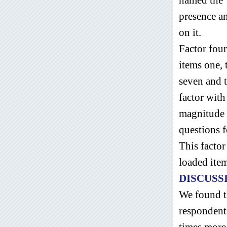
presence an
on it.
Factor four
items one,
seven and 
factor with
magnitude t
questions 
This facto
loaded ite
DISCUSS
We found t
respondent
times more