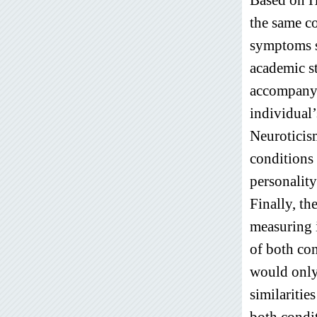
the same c
symptoms s
academic s
accompanyi
individual’
Neuroticis
conditions
personality
Finally, t
measuring i
of both con
would only 
similaritie
both condit