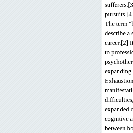
sufferers.[
pursuits.[4
The term “
describe a 
career.[2] 
to professi
psychother
expanding b
Exhaustion 
manifestati
difficultie
expanded de
cognitive a
between bot