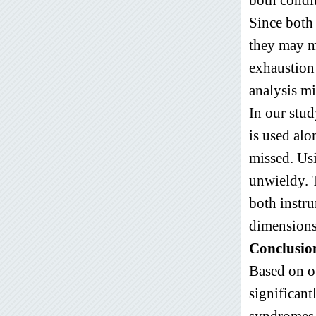
Since both 
they may me
exhaustion
analysis mi
In our stud
is used al
missed. Usi
unwieldy. 
both instru
dimensions
Conclusion
Based on o
significant
syndromes a