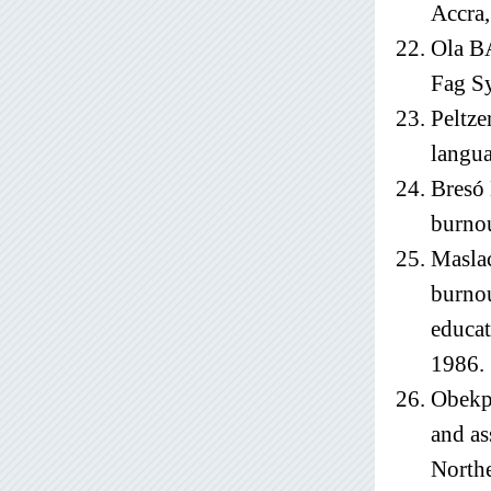
Accra,
Ola BA
Fag Sy
Peltze
langua
Bresó 
burnou
Masla
burnou
educat
1986.
Obekpa
and as
Northe