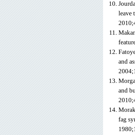
Jourda
leave 
2010;
Makanj
featur
Fatoye
and as
2004;
Morgan
and bu
2010;
Moraki
fag sy
1980;