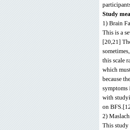
participant
Study mea
1) Brain F
This is a s
[20,21] The
sometimes, 
this scale 
which must
because the
symptoms in
with studyi
on BFS.[12
2) Maslach
This study