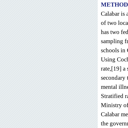
METHOD
Calabar is 
of two loc
has two fed
sampling fr
schools in 
Using Coch
rate,[19] a
secondary t
mental illn
Stratified 
Ministry o
Calabar met
the govern