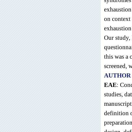
exhaustion
on context 
exhaustion
Our study, 
questionnai
this was a 
screened, 
AUTHOR
EAE
: Conc
studies, da
manuscript
definition 
preparation
design, defi