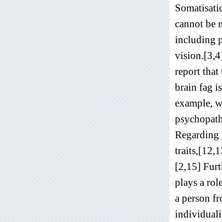
Somatisatio
cannot be 
including p
vision.[3,4
report that
brain fag i
example, wh
psychopatho
Regarding 
traits,[12,
[2,15] Furt
plays a rol
a person fr
individual