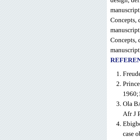
manuscript
Concepts, d
manuscript
Concepts, d
manuscript 
REFERE
Freude
Prince
1960;
Ola BA
Afr J 
Ebigb
case o