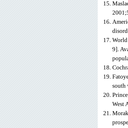
Maslac
2001;
Americ
disord
World 
9]. Av
popul
Cochr
Fatoye
south 
Prince
West 
Moraki
prospe