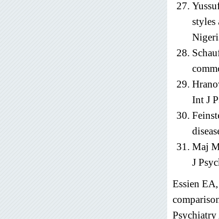
Yussuf
styles
Nigeri
Schauf
commo
Hranov
Int J 
Feinst
diseas
Maj M.
J Psyc
Essien EA,
comparison
Psychiatry