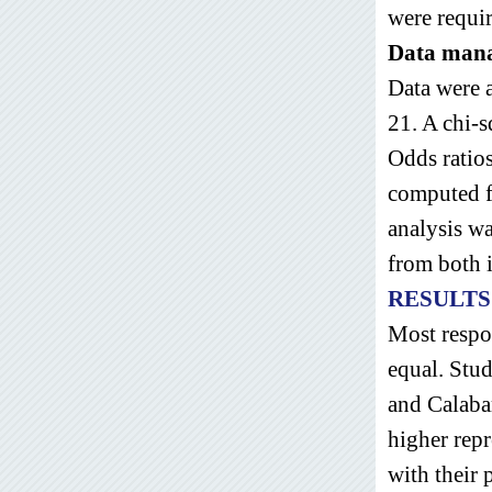
were requir
Data man
Data were a
21. A chi-
Odds ratios
computed f
analysis w
from both i
RESULTS
Most respo
equal. Stud
and Calabar
higher rep
with their 