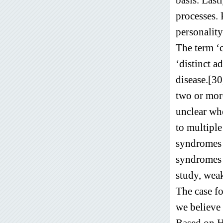
processes. 
personality
The term ‘
‘distinct a
disease.[3
two or more
unclear whe
to multiple
syndromes i
syndromes i
study, weak
The case f
we believe 
Based on H