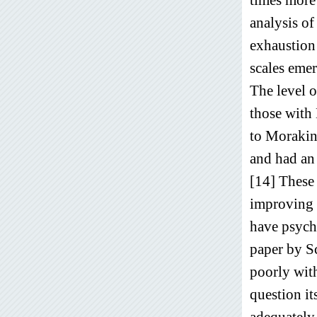
analysis of
exhaustion 
scales eme
The level o
those with
to Morakiny
and had an
[14] These 
improving 
have psych
paper by S
poorly wit
question it
adequately