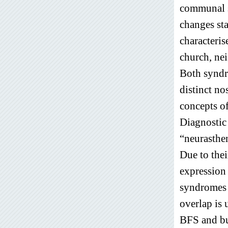
communal s
changes st
characteris
church, ne
Both syndr
distinct no
concepts of
Diagnostic 
“neurasthe
Due to thei
expression 
syndromes h
overlap is 
BFS and bu