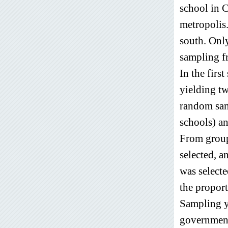
school in C
metropolis.
south. Only
sampling f
In the firs
yielding t
random sam
schools) a
From group
selected, 
was select
the proport
Sampling y
government