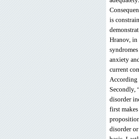
Consequent
is constrai
demonstrat
Hranov, in
syndromes 
anxiety an
current co
According 
Secondly, “
disorder in
first makes
proposition
disorder or
basis. Last