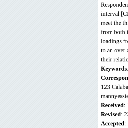
Respondent
interval [
meet the th
from both i
loadings f
to an overl
their relati
Keywords
Correspon
123 Calaba
mannyess
Received
:
Revised
: 
Accepted
: