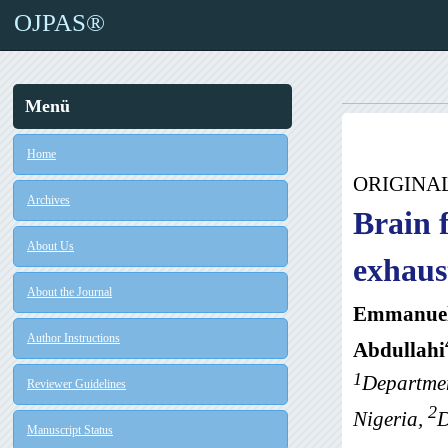
OJPAS®
Menü
Home
ORIGINA
Archives
Brain 
About Us
exhaus
About the Journal
Emmanuel
Author Instructions
Abdullahi
1
Departmen
Reviewer Guidelines
2
Nigeria,
D
Manuscript Status