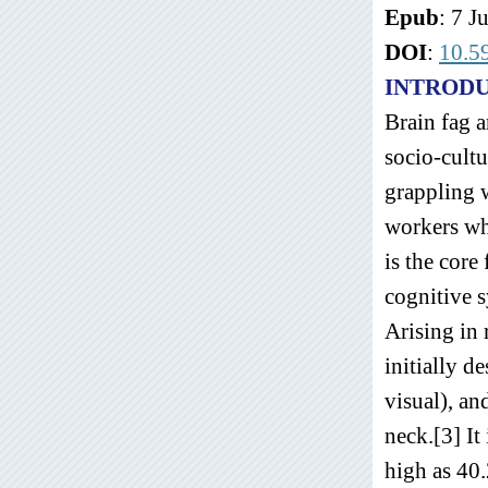
Epub
: 7 J
DOI
:
10.5
INTROD
Brain fag a
socio-cult
grappling 
workers wh
is the core
cognitive 
Arising in 
initially d
visual), a
neck.[3] I
high as 40.