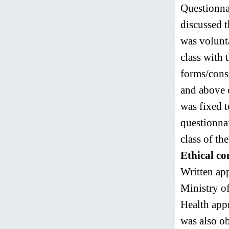
Questionna
discussed t
was volunt
class with 
forms/conse
and above 
was fixed t
questionna
class of th
Ethical co
Written ap
Ministry o
Health ap
was also ob