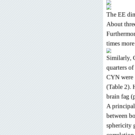
The EE dim
About thre
Furthermore
times more 
Similarly,
quarters o
CYN were 2
(Table 2). 
brain fag (
A principal
between bot
sphericity 
correlation