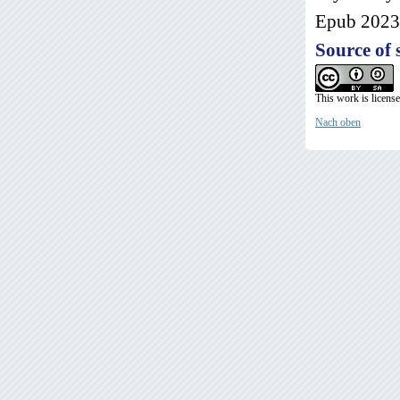
Epub 2023 
Source of 
This work is licens
Nach oben