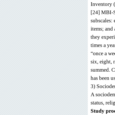
Inventory 
[24] MBI-S
subscales:
items; and 
they experi
times a yea
“once a wee
six, eight,
summed. Cut
has been u
3) Sociode
A sociodemo
status, reli
Study pro