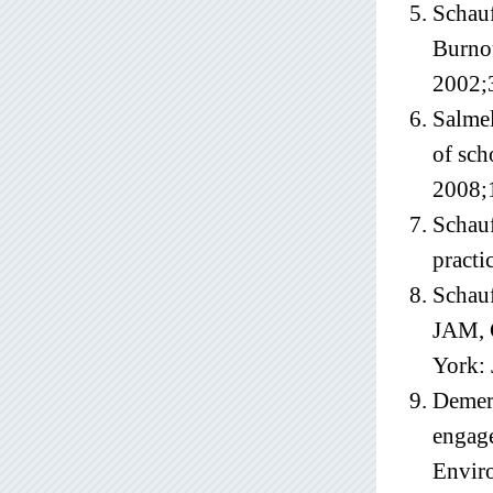
Schauf
Burnou
2002;
Salmel
of sch
2008;
Schauf
practi
Schauf
JAM, 
York:
Demero
engage
Envir