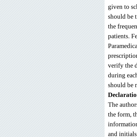
given to sc
should be 
the frequen
patients. 
Paramedica
prescriptio
verify the 
during each
should be 
Declaratio
The authors
the form, t
information
and initial