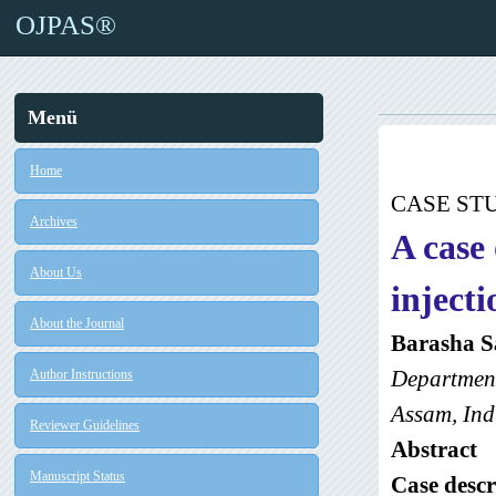
OJPAS®
Menü
Home
CASE ST
Archives
A case
About Us
injecti
About the Journal
Barasha S
Department
Author Instructions
Assam, Ind
Reviewer Guidelines
Abstract
Manuscript Status
Case descr