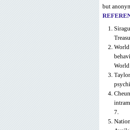
but anonym
REFERE
Siragu
Treasu
World 
behavi
World 
Taylo
psychi
Cheun
intram
7.
Nation