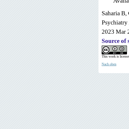
Availa
Saharia B,
Psychiatry
2023 Mar 
Source of 
This work is licens
Nach oben