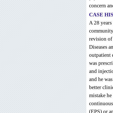
concern and
CASE HI
A 28 years
community 
revision of
Diseases a
outpatient
was prescri
and inject
and he was
better clin
mistake he
continuous
(EPS) or an