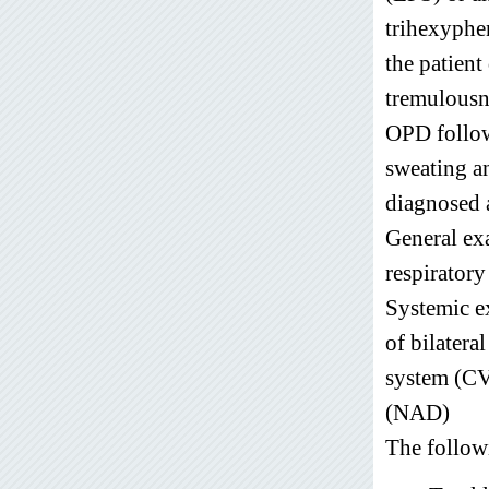
trihexyphe
the patient
tremulousn
OPD followe
sweating an
diagnosed a
General ex
respiratory
Systemic ex
of bilatera
system (CV
(NAD)
The follow