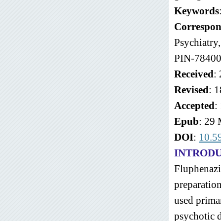
Keywords
Correspon
Psychiatry
PIN-78400
Received
:
Revised
: 
Accepted
:
Epub
: 29
DOI
:
10.5
INTROD
Fluphenazin
preparation
used primar
psychotic d