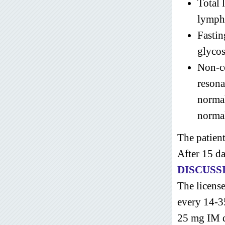
Total
lymph
Fastin
glycos
Non-c
resona
norma
norma
The patient
After 15 d
DISCUSS
The licens
every 14-3
25 mg IM da