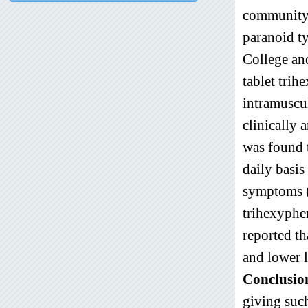
community,
paranoid t
College an
tablet tri
intramuscu
clinically 
was found 
daily basis
symptoms (
trihexyphe
reported th
and lower l
Conclusio
giving such