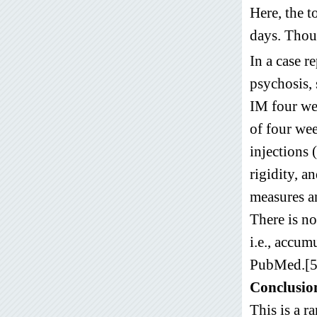
Here, the 
days. Thou
In a case 
psychosis,
IM four we
of four wee
injections 
rigidity, a
measures an
There is no
i.e., accum
PubMed.[5
Conclusio
This is a r