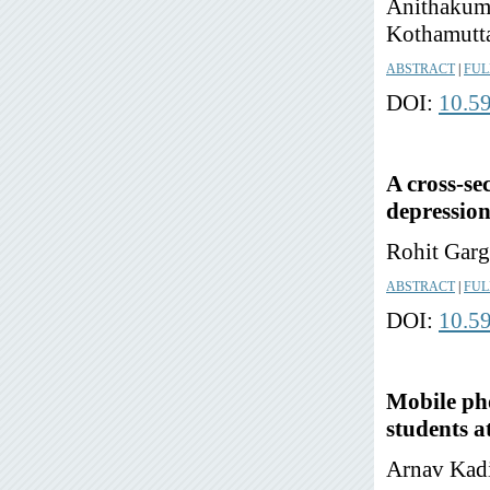
Anithakuma
Kothamutta
ABSTRACT
|
FUL
DOI:
10.5
A cross-se
depressio
Rohit Garg
ABSTRACT
|
FUL
DOI:
10.5
Mobile pho
students at
Arnav Kadi