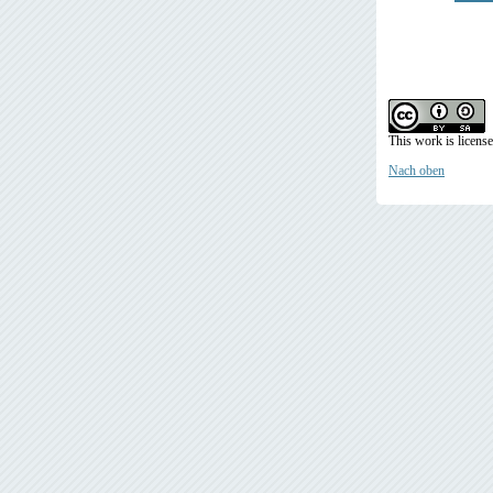
This work is licens
Nach oben