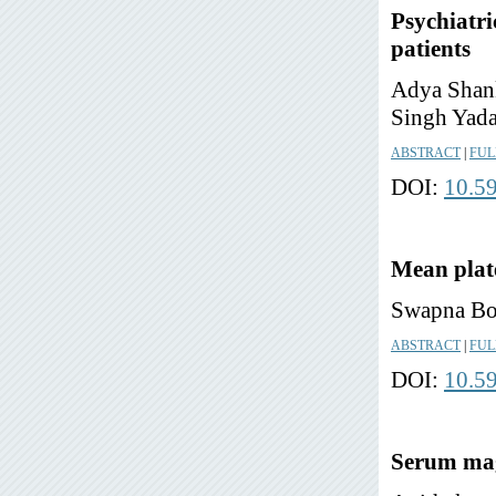
Psychiatri
patients
Adya Shank
Singh Yad
ABSTRACT
|
FUL
DOI:
10.5
Mean plate
Swapna Bon
ABSTRACT
|
FUL
DOI:
10.5
Serum magn