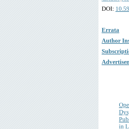
DOI:
10.5
Errata
Author Ins
Subscript
Advertise
Ope
Dys
Pub
in