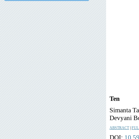
Ten
Simanta Ta
Devyani Bo
ABSTRACT
|
FUL
DOI:
10.5