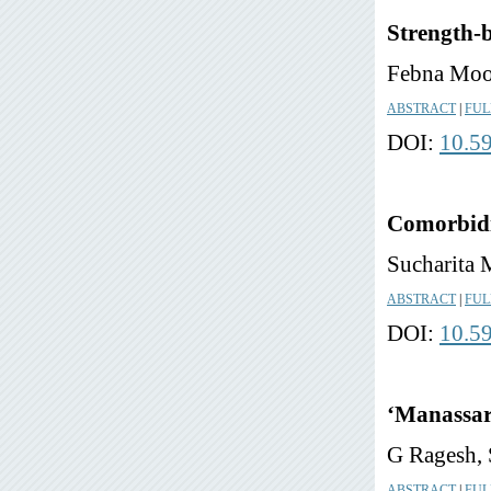
Strength-b
Febna Moo
ABSTRACT
|
FUL
DOI:
10.5
Comorbidit
Sucharita 
ABSTRACT
|
FUL
DOI:
10.5
‘Manassar
G Ragesh, 
ABSTRACT
|
FUL