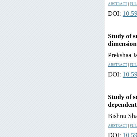
ABSTRACT
|
FUL
DOI:
10.5
Study of s
dimensions
Prekshaa J
ABSTRACT
|
FUL
DOI:
10.5
Study of s
dependents
Bishnu Sha
ABSTRACT
|
FUL
DOI:
10.5