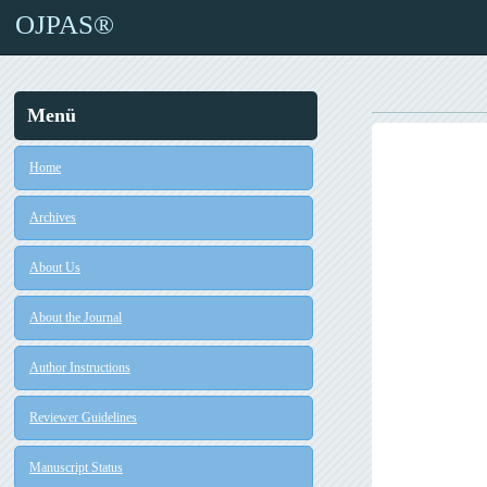
OJPAS®
Menü
Home
Archives
About Us
About the Journal
Author Instructions
Reviewer Guidelines
Manuscript Status