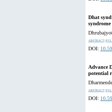
Dhat syndr
syndrome 
Dhrubajyot
ABSTRACT
|
FUL
DOI:
10.5
Advance Di
potential 
Dharmende
ABSTRACT
|
FUL
DOI:
10.5