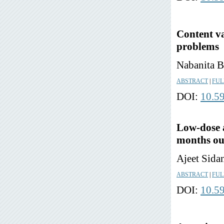
Content va
problems
Nabanita B
ABSTRACT
|
FUL
DOI:
10.5
Low-dose 
months ou
Ajeet Sida
ABSTRACT
|
FUL
DOI:
10.5