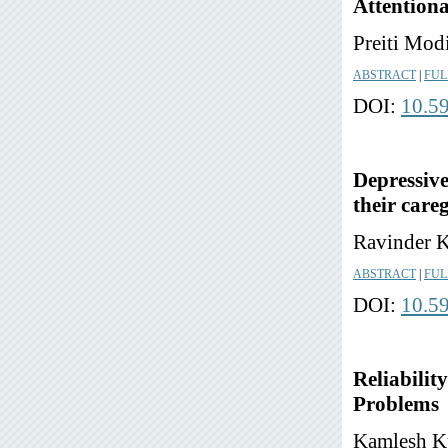
Attentiona
Preiti Mod
ABSTRACT
|
FUL
DOI:
10.5
Depressive
their care
Ravinder K
ABSTRACT
|
FUL
DOI:
10.5
Reliabilit
Problems
Kamlesh Ku