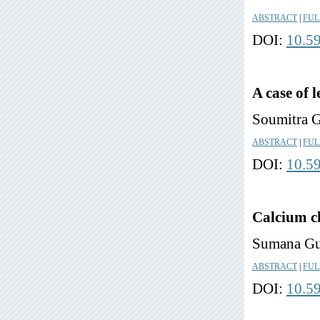
ABSTRACT
|
FUL
DOI:
10.5
A case of 
Soumitra 
ABSTRACT
|
FUL
DOI:
10.5
Calcium ch
Sumana Gu
ABSTRACT
|
FUL
DOI:
10.5