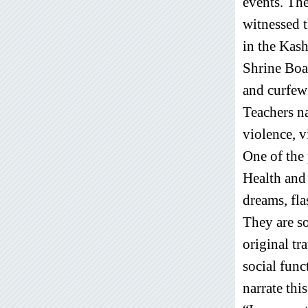
events. The
witnessed 
in the Kas
Shrine Boa
and curfew 
Teachers na
violence, v
One of the 
Health and
dreams, fla
They are so
original tr
social func
narrate this