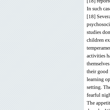
[18] report
In such cas
[18] Severa
psychosocia
studies do
children ex
temperament
activities 
themselves 
their good 
learning op
setting. Th
fearful nig
The appetit