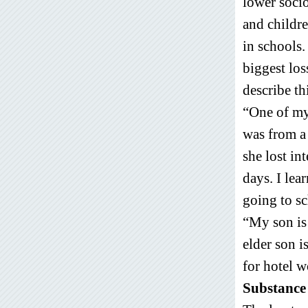
lower socio
and childre
in schools.
biggest lo
describe th
“One of my 
was from a
she lost in
days. I lea
going to sc
“My son is
elder son i
for hotel 
Substance