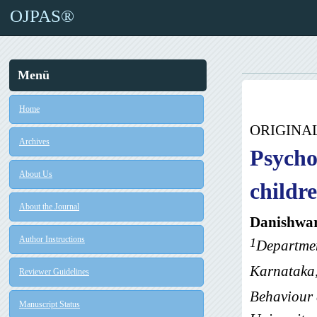
OJPAS®
Menü
Home
ORIGINA
Archives
Psycho
About Us
childr
About the Journal
Danishwar
Author Instructions
1
Departmen
Karnataka,
Reviewer Guidelines
Behaviour 
Manuscript Status