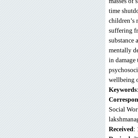
masses of s
time shutdo
children’s 
suffering f
substance 
mentally de
in damage t
psychosocia
wellbeing o
Keywords
Correspon
Social Wor
lakshmana
Received
: