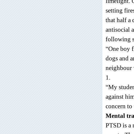
limelight. 
setting fir
that half a
antisocial 
following s
“One boy f
dogs and an
neighbour 
1.
“My studen
against him
concern to 
Mental t
PTSD is a r