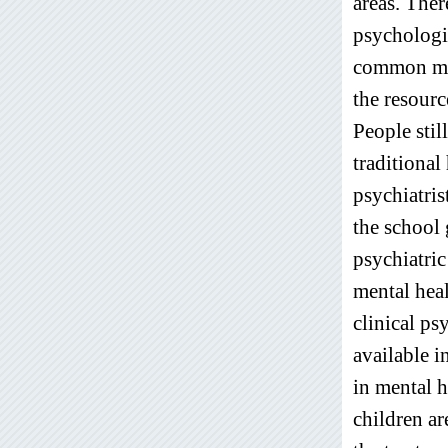
areas. Ther
psychologi
common mas
the resourc
People stil
traditional
psychiatri
the school
psychiatric
mental heal
clinical ps
available 
in mental h
children a