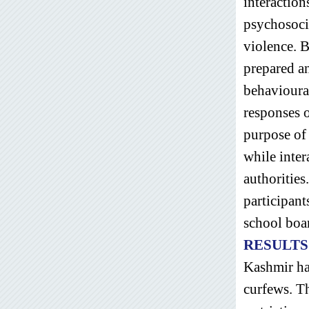
interaction
psychosoci
violence. B
prepared an
behavioural
responses o
purpose of
while inter
authorities
participant
school boar
RESULTS
Kashmir has
curfews. Th