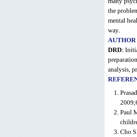
many psycho
the problem
mental heal
way.
AUTHOR
DRD
: Init
preparatio
analysis, p
REFERE
Prasad
2009;
Paul 
childr
Cho SM