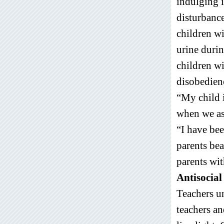
indulging i
disturbance
children wi
urine duri
children wi
disobedienc
“My child i
when we ask
“I have bee
parents bea
parents wit
Antisocial 
Teachers un
teachers an