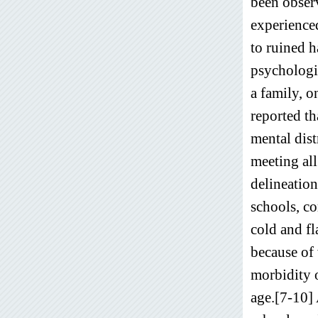
been observ
experienced
to ruined h
psychologic
a family, o
reported th
mental dist
meeting all
delineation
schools, co
cold and f
because of 
morbidity o
age.[7-10] 