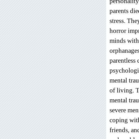
personality
parents die
stress. The
horror impr
minds with
orphanages
parentless 
psychologic
mental trau
of living. 
mental trau
severe ment
coping wit
friends, an