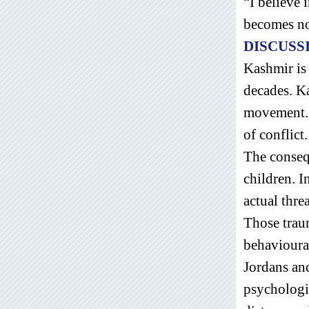
“I believe 
becomes no
DISCUSS
Kashmir is 
decades. Ka
movement. 
of conflict
The consequ
children. I
actual thre
Those traum
behavioura
Jordans and
psychologi