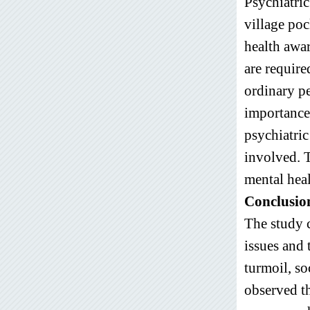
Psychiatric
village po
health awa
are require
ordinary pe
importance 
psychiatric
involved. T
mental heal
Conclusio
The study 
issues and 
turmoil, soc
observed th