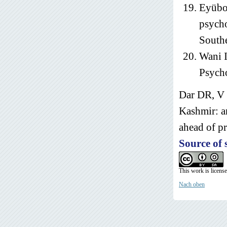
Eyübog
psycho
Southe
Wani I
Psycho
Dar DR, V 
Kashmir: a
ahead of pr
Source of 
This work is licens
Nach oben