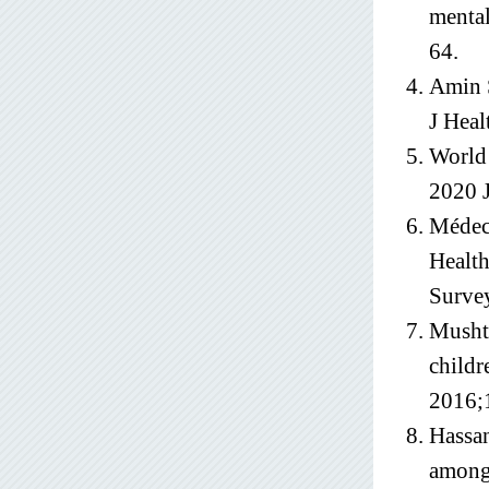
mental
64.
Amin S
J Heal
World 
2020 J
Médeci
Healt
Surve
Mushta
childr
2016;
Hassan
among 