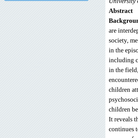
University 
Abstract
Backgrou
are interde
society, me
in the epis
including 
in the fiel
encountere
children at
psychosocia
children be
It reveals 
continues t