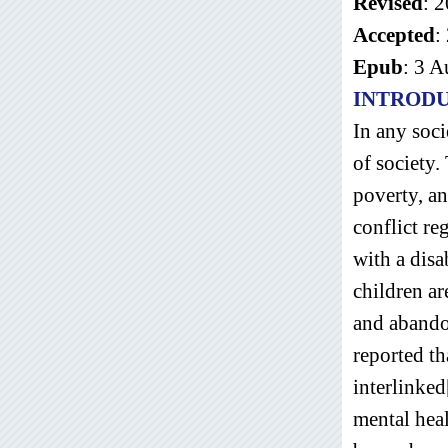
Revised
: 
Accepted
:
Epub
: 3 
INTROD
In any soci
of society.
poverty, a
conflict re
with a disa
children a
and abandon
reported th
interlinked
mental hea