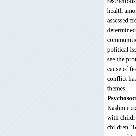
restriction
health amo
assessed fr
determined 
communitie
political i
see the pro
cause of f
conflict ha
themes.
Psychosoc
Kashmir con
with childr
children. 