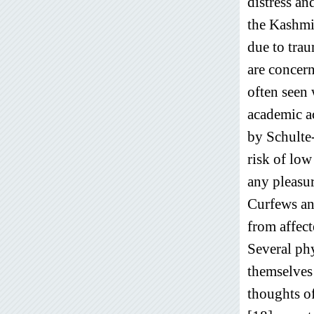
distress an
the Kashmi
due to tra
are concern
often seen 
academic ac
by Schulte-
risk of low
any pleasur
Curfews and
from affect
Several phy
themselves 
thoughts o