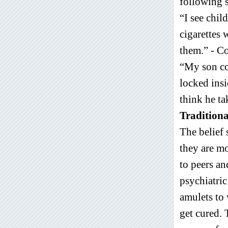
following s
“I see chil
cigarettes
them.” - C
“My son co
locked insi
think he ta
Traditiona
The belief 
they are mo
to peers and
psychiatric
amulets to 
get cured. 