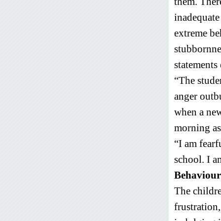
them. Ther
inadequate 
extreme be
stubbornne
statements 
“The studen
anger outbu
when a new 
morning as
“I am fearf
school. I 
Behaviour
The childr
frustration