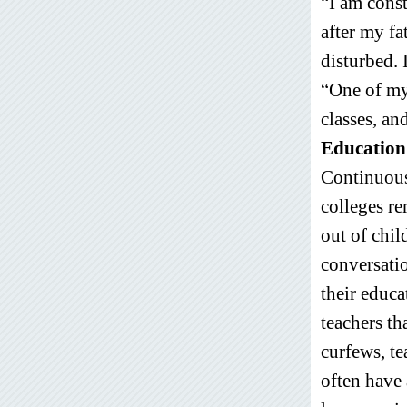
“I am const
after my fa
disturbed. 
“One of my 
classes, an
Education
Continuous
colleges r
out of chil
conversatio
their educa
teachers th
curfews, te
often have 