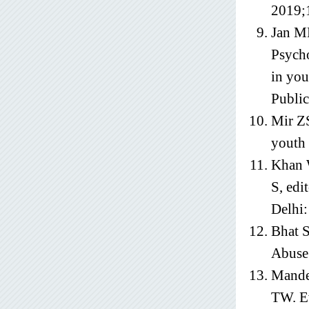
2019;
Jan M
Psycho
in you
Public
Mir ZS
youth 
Khan W
S, edi
Delhi:
Bhat S
Abuse
Mande
TW. Ev