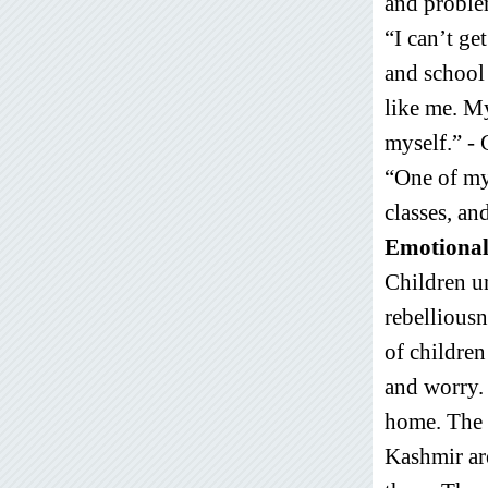
and problem
“I can’t ge
and school 
like me. M
myself.” - 
“One of my 
classes, an
Emotional
Children u
rebelliousn
of children
and worry. 
home. The c
Kashmir ar