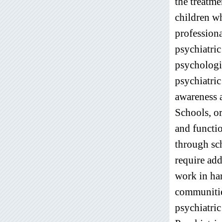
the treatme
children w
professiona
psychiatric
psychologic
psychiatric
awareness a
Schools, or
and functi
through sch
require add
work in ha
communities
psychiatric