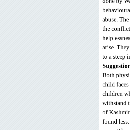
done by Wa
behavioural
abuse. The 
the conflic
helplessnes
arise. They
to a steep 
Suggestio
Both physic
child faces
children wh
withstand t
of Kashmir,
found less.