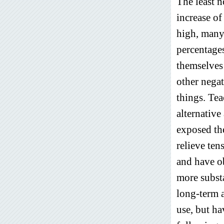
The least n
increase o
high, many 
percentages
themselves i
other negat
things. Tea
alternativ
exposed the
relieve ten
and have ob
more subst
long-term a
use, but ha