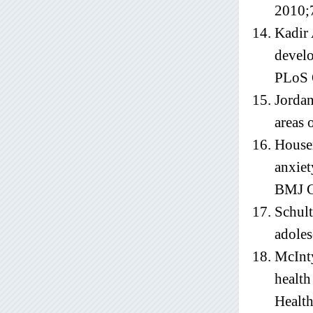
2010;
Kadir 
develo
PLoS 
Jordan
areas 
Housen
anxiet
BMJ G
Schult
adoles
McInty
health
Health