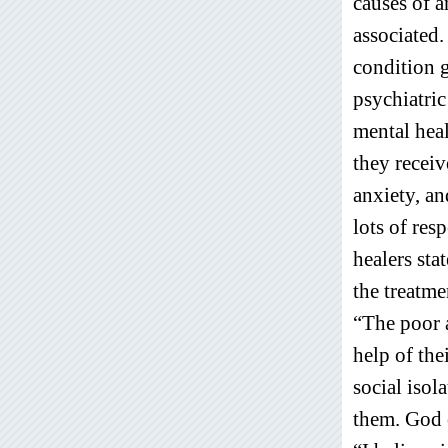
causes of a
associated.
condition 
psychiatri
mental heal
they receiv
anxiety, an
lots of res
healers sta
the treatme
“The poor a
help of the
social isol
them. God 