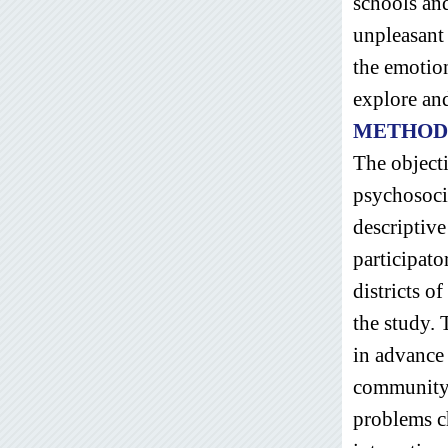
schools an
unpleasant 
the emotio
explore an
METHOD
The objecti
psychosoci
descriptiv
participato
districts o
the study. 
in advance 
community l
problems ch