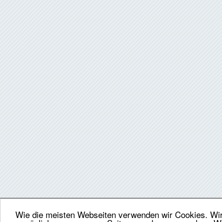
Wie die meisten Webseiten verwenden wir Cookies. Wir 