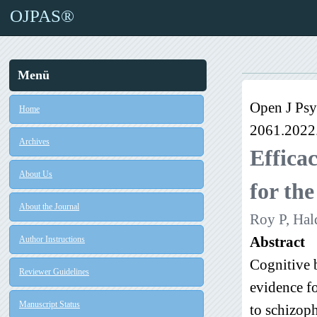
OJPAS®
Menü
Open J Psy
Home
2061.2022
Archives
Efficac
About Us
for the
About the Journal
Roy P, Hal
Abstract
Author Instructions
Cognitive 
Reviewer Guidelines
evidence fo
Manuscript Status
to schizoph