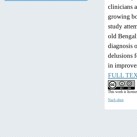
clinicians 
growing bod
study attem
old Bengali
diagnosis 
delusions f
in improvem
FULL TE
This work is licens
Nach oben