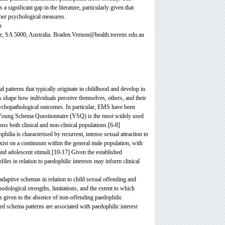
significant gap in the literature, particularly given that
ther psychological measures.
n
e, SA 5000, Australia. Braden.Vernon@health.torrens.edu.au
 patterns that typically originate in childhood and develop in
 shape how individuals perceive themselves, others, and their
psychopathological outcomes. In particular, EMS have been
he Young Schema Questionnaire (YSQ) is the most widely used
s both clinical and non-clinical populations.[6-8]
ilia is characterised by recurrent, intense sexual attraction to
exist on a continuum within the general male population, with
d and adolescent stimuli.[10-17] Given the established
es in relation to paedophilic interests may inform clinical
aladaptive schemas in relation to child sexual offending and
odological strengths, limitations, and the extent to which
 is given to the absence of non-offending paedophilic
ied schema patterns are associated with paedophilic interest