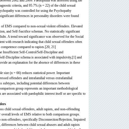
ed between 2002 and 2009. Paedophilia was assessed using the
gnostic criteria, and 95.7% (n = 22) of the child sexual
sychopathy was controlled for using the Psychopathy
ignificant differences in personality disorders were found
els of EMS compared to non-sexual violent offenders. Elevated
, and Self-Sacrifice schemas. No statistically significant
dults. A trend toward significance was observed for the Social
ent with research indicating that child sexual offenders often
l competence compared to rapists.[20, 21]
he Insufficient Self-Control/Self-Discipline and
Self-Discipline schema is associated with impulsivity,[1] and
rovide an explanation for the absence of differences in these
ple size (n = 66) reduces statistical power. Important
essed offenders and intrafamilial versus extrafamilial
s subtypes, including potential differences between
 comparison group represents an important methodological
re associated with paedophilic interest itself or are specific to
ders
 child sexual offenders, adult rapists, and non-offending
er overall levels of EMS relative to both comparison groups.
non-offenders, specifically Disconnection/Rejection, Impaired
differences between child sexual abusers and adult rapists