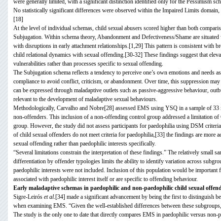
were generally limited, with a significant distinction identified only for the Pessimism s
No statistically significant differences were observed within the Impaired Limits domain,
[18]
At the level of individual schemas, child sexual abusers scored higher than both comp
Subjugation. Within schema theory, Abandonment and Defectiveness/Shame are situated w
with disruptions in early attachment relationships.[1,29] This pattern is consistent with 
child relational dynamics with sexual offending.[30-32] These findings suggest that ele
vulnerabilities rather than processes specific to sexual offending.
The Subjugation schema reflects a tendency to perceive one’s own emotions and needs as le
compliance to avoid conflict, criticism, or abandonment. Over time, this suppression may
can be expressed through maladaptive outlets such as passive-aggressive behaviour, outb
relevant to the development of maladaptive sexual behaviours.
Methodologically, Carvalho and Nobre[28] assessed EMS using YSQ in a sample of 33 men
non-offenders. This inclusion of a non-offending control group addressed a limitation o
group. However, the study did not assess participants for paedophilia using DSM criteria
of child sexual offenders do not meet criteria for paedophilia,[33] the findings are more ac
sexual offending rather than paedophilic interests specifically.
“Several limitations constrain the interpretation of these findings.” The relatively small s
differentiation by offender typologies limits the ability to identify variation across subg
paedophilic interests were not included. Inclusion of this population would be important
associated with paedophilic interest itself or are specific to offending behaviour.
Early maladaptive schemas in paedophilic and non-paedophilic child sexual offen
Sigre-Leirós
et al
.[34] made a significant advancement by being the first to distinguish 
when examining EMS. “Given the well-established differences between these subgroups,[3
The study is the only one to date that directly compares EMS in paedophilic versus non-p