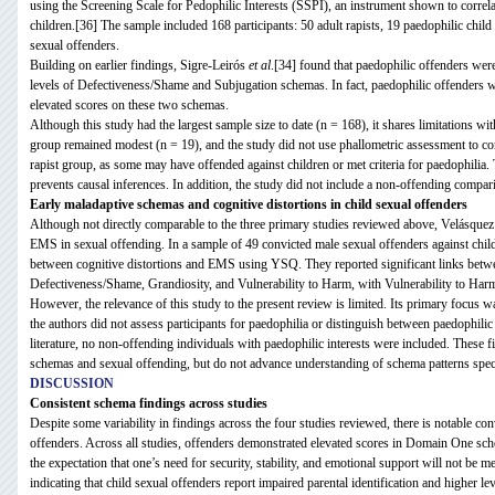
using the Screening Scale for Pedophilic Interests (SSPI), an instrument shown to correla
children.[36] The sample included 168 participants: 50 adult rapists, 19 paedophilic chil
sexual offenders.
Building on earlier findings, Sigre-Leirós
et al
.[34] found that paedophilic offenders wer
levels of Defectiveness/Shame and Subjugation schemas. In fact, paedophilic offenders we
elevated scores on these two schemas.
Although this study had the largest sample size to date (n = 168), it shares limitations wi
group remained modest (n = 19), and the study did not use phallometric assessment to conf
rapist group, as some may have offended against children or met criteria for paedophilia. 
prevents causal inferences. In addition, the study did not include a non-offending compar
Early maladaptive schemas and cognitive distortions in child sexual offenders
Although not directly comparable to the three primary studies reviewed above, Velásque
EMS in sexual offending. In a sample of 49 convicted male sexual offenders against chil
between cognitive distortions and EMS using YSQ. They reported significant links betwee
Defectiveness/Shame, Grandiosity, and Vulnerability to Harm, with Vulnerability to Harm 
However, the relevance of this study to the present review is limited. Its primary focus w
the authors did not assess participants for paedophilia or distinguish between paedophili
literature, no non-offending individuals with paedophilic interests were included. These 
schemas and sexual offending, but do not advance understanding of schema patterns specifi
DISCUSSION
Consistent schema findings across studies
Despite some variability in findings across the four studies reviewed, there is notable c
offenders. Across all studies, offenders demonstrated elevated scores in Domain One sch
the expectation that one’s need for security, stability, and emotional support will not be m
indicating that child sexual offenders report impaired parental identification and higher lev