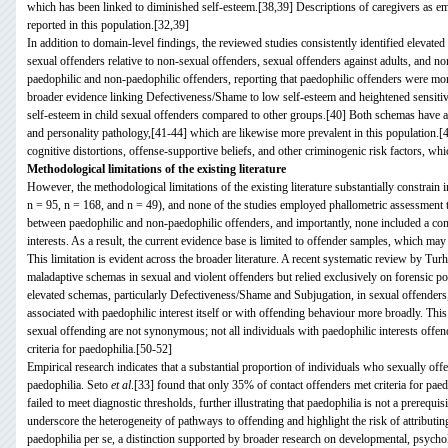
which has been linked to diminished self-esteem.[38,39] Descriptions of caregivers as em
reported in this population.[32,39]
In addition to domain-level findings, the reviewed studies consistently identified elev
sexual offenders relative to non-sexual offenders, sexual offenders against adults, and n
paedophilic and non-paedophilic offenders, reporting that paedophilic offenders were more
broader evidence linking Defectiveness/Shame to low self-esteem and heightened sensitivi
self-esteem in child sexual offenders compared to other groups.[40] Both schemas have al
and personality pathology,[41-44] which are likewise more prevalent in this population.[
cognitive distortions, offense-supportive beliefs, and other criminogenic risk factors, wh
Methodological limitations of the existing literature
However, the methodological limitations of the existing literature substantially constrain
n = 95, n = 168, and n = 49), and none of the studies employed phallometric assessment t
between paedophilic and non-paedophilic offenders, and importantly, none included a co
interests. As a result, the current evidence base is limited to offender samples, which ma
This limitation is evident across the broader literature. A recent systematic review by Tu
maladaptive schemas in sexual and violent offenders but relied exclusively on forensic po
elevated schemas, particularly Defectiveness/Shame and Subjugation, in sexual offenders,
associated with paedophilic interest itself or with offending behaviour more broadly. This 
sexual offending are not synonymous; not all individuals with paedophilic interests offen
criteria for paedophilia.[50-52]
Empirical research indicates that a substantial proportion of individuals who sexually offe
paedophilia. Seto
et al
.[33] found that only 35% of contact offenders met criteria for pae
failed to meet diagnostic thresholds, further illustrating that paedophilia is not a prerequi
underscore the heterogeneity of pathways to offending and highlight the risk of attributin
paedophilia per se, a distinction supported by broader research on developmental, psychol