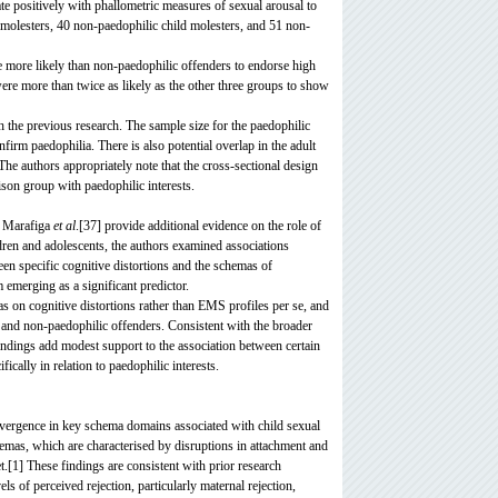
te positively with phallometric measures of sexual arousal to
d molesters, 40 non-paedophilic child molesters, and 51 non-
e more likely than non-paedophilic offenders to endorse high
re more than twice as likely as the other three groups to show
th the previous research. The sample size for the paedophilic
irm paedophilia. There is also potential overlap in the adult
The authors appropriately note that the cross-sectional design
ison group with paedophilic interests.
z Marafiga
et al
.[37] provide additional evidence on the role of
dren and adolescents, the authors examined associations
n specific cognitive distortions and the schemas of
emerging as a significant predictor.
as on cognitive distortions rather than EMS profiles per se, and
c and non-paedophilic offenders. Consistent with the broader
findings add modest support to the association between certain
cally in relation to paedophilic interests.
onvergence in key schema domains associated with child sexual
emas, which are characterised by disruptions in attachment and
et.[1] These findings are consistent with prior research
els of perceived rejection, particularly maternal rejection,