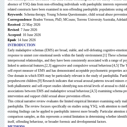
absence of YSQ data from non-offending individuals with paedophilic interests represents a 
related constructs have been examined in non-offending paedophilic populations using o
Keywords
: Schema therapy, Young Schema Questionnaire, child sexual abuse preventio
Correspondence
: Braden Vernon, PhD, MCouns; Torrens University Australia, Adelaid
Received
: 22 May 2026
Revised
: 7 June 2026
Accepted
: 10 June 2026
Epub
: 14 June 2026
INTRODUCTION
Early maladaptive schemas (EMS) are broad, stable, and self-defeating cognitive-emotional
response to unmet core emotional needs within the family environment.[1] These schemas
interpersonal relationships, and they have been consistently associated with a range of 
linked to antisocial features,[2,3] aggressive and compulsive sexual behaviour.[4,5] T
self-report measure of EMS and has demonstrated acceptable psychometric properties acros
One domain in which EMS may be particularly relevant is the study of paedophilia. Paedoph
prepubescent children.[9] Research indicates that sexual arousal patterns toward minors 
both phallometric and self-report studies identifying non-trivial levels of arousal to chil
associations between EMS and maladaptive sexual behaviour,[4,5] examining schema profil
intervention and support child sexual abuse prevention efforts.
This critical narrative review evaluates the limited empirical literature examining early m
paedophilia. The review focuses specifically on studies using YSQ, with attention to meth
existing findings can be applied to paedophilic interest more broadly. Particular attention
comparison samples, as this represents a central limitation in determining whether identif
itself, offending behaviour, or broader forensic and developmental factors.
METHODS