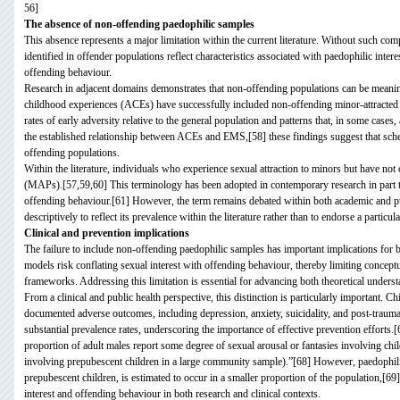
56]
The absence of non-offending paedophilic samples
This absence represents a major limitation within the current literature. Without such co
identified in offender populations reflect characteristics associated with paedophilic intere
offending behaviour.
Research in adjacent domains demonstrates that non-offending populations can be meaning
childhood experiences (ACEs) have successfully included non-offending minor-attracted p
rates of early adversity relative to the general population and patterns that, in some cas
the established relationship between ACEs and EMS,[58] these findings suggest that schem
offending populations.
Within the literature, individuals who experience sexual attraction to minors but have not
(MAPs).[57,59,60] This terminology has been adopted in contemporary research in part to
offending behaviour.[61] However, the term remains debated within both academic and pub
descriptively to reflect its prevalence within the literature rather than to endorse a particul
Clinical and prevention implications
The failure to include non-offending paedophilic samples has important implications for bo
models risk conflating sexual interest with offending behaviour, thereby limiting conceptu
frameworks. Addressing this limitation is essential for advancing both theoretical underst
From a clinical and public health perspective, this distinction is particularly important. Ch
documented adverse outcomes, including depression, anxiety, suicidality, and post-traum
substantial prevalence rates, underscoring the importance of effective prevention efforts.[
proportion of adult males report some degree of sexual arousal or fantasies involving chil
involving prepubescent children in a large community sample).”[68] However, paedophilia, 
prepubescent children, is estimated to occur in a smaller proportion of the population,[69
interest and offending behaviour in both research and clinical contexts.