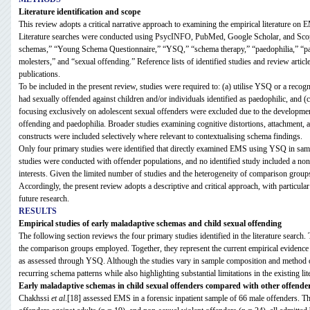
Literature identification and scope
This review adopts a critical narrative approach to examining the empirical literature on 
Literature searches were conducted using PsycINFO, PubMed, Google Scholar, and Scopu
schemas,” “Young Schema Questionnaire,” “YSQ,” “schema therapy,” “paedophilia,” “paed
molesters,” and “sexual offending.” Reference lists of identified studies and review articl
publications.
To be included in the present review, studies were required to: (a) utilise YSQ or a recog
had sexually offended against children and/or individuals identified as paedophilic, and (c
focusing exclusively on adolescent sexual offenders were excluded due to the developmen
offending and paedophilia. Broader studies examining cognitive distortions, attachment, 
constructs were included selectively where relevant to contextualising schema findings.
Only four primary studies were identified that directly examined EMS using YSQ in sampl
studies were conducted with offender populations, and no identified study included a no
interests. Given the limited number of studies and the heterogeneity of comparison groups
Accordingly, the present review adopts a descriptive and critical approach, with particular
future research.
RESULTS
Empirical studies of early maladaptive schemas and child sexual offending
The following section reviews the four primary studies identified in the literature search
the comparison groups employed. Together, they represent the current empirical evidenc
as assessed through YSQ. Although the studies vary in sample composition and method of
recurring schema patterns while also highlighting substantial limitations in the existing lit
Early maladaptive schemas in child sexual offenders compared with other offende
Chakhssi
et al
.[18] assessed EMS in a forensic inpatient sample of 66 male offenders. Th