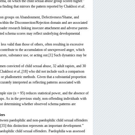
chema, on which the child sexual abuse group scored higher.”
 a finding that mirrors the pattern reported by Chakhssi
et al
.
arison groups on Abandonment, Defectiveness/Shame, and
ithin the Disconnection/Rejection domain and are associated
broader research linking insecure attachment and adverse parent-
vated schema scores may reflect underlying developmental
ss valid than those of others, often resulting in excessive
 contribute to the accumulation of unexpressed anger, which
ursts, substance use, or acting out.[1] Such dynamics may be
 convicted of child sexual abuse, 32 adult rapists, and 30
f Chakhssi
et al
.,[18] who did not include such a comparison
 or phallometric methods. Given that a substantial proportion
curately interpreted as reflecting patterns associated with
ample size (n = 95) reduces statistical power, and the absence of
roups. As in the previous study, non-offending individuals with
 for determining whether observed schema patterns are
ders
between paedophilic and non-paedophilic child sexual offenders
5] this distinction represents an important development.”
aedophilic child sexual offenders. Paedophilia was assessed