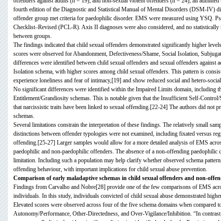
offenders against adults (n = 19), and non-sexual violent offenders (n = 24), all admitt
fourth edition of the Diagnostic and Statistical Manual of Mental Disorders (DSM-IV) dia
offender group met criteria for paedophilic disorder. EMS were measured using YSQ. P
Checklist–Revised (PCL-R). Axis II diagnoses were also considered, and no statistically s
between groups.
The findings indicated that child sexual offenders demonstrated significantly higher lev
scores were observed for Abandonment, Defectiveness/Shame, Social Isolation, Subjugation
differences were identified between child sexual offenders and sexual offenders against a
Isolation schema, with higher scores among child sexual offenders. This pattern is consist
experience loneliness and fear of intimacy,[19] and show reduced social and hetero-socia
No significant differences were identified within the Impaired Limits domain, including t
Entitlement/Grandiosity schemas. This is notable given that the Insufficient Self-Control/
that narcissistic traits have been linked to sexual offending.[22-24] The authors did not p
schemas.
Several limitations constrain the interpretation of these findings. The relatively small sam
distinctions between offender typologies were not examined, including fixated versus regr
offending.[25-27] Larger samples would allow for a more detailed analysis of EMS acros
paedophilic and non-paedophilic offenders. The absence of a non-offending paedophilic
limitation. Including such a population may help clarify whether observed schema patterns a
offending behaviour, with important implications for child sexual abuse prevention.
Comparison of early maladaptive schemas in child sexual offenders and non-offen
Findings from Carvalho and Nobre[28] provide one of the few comparisons of EMS across
individuals. In this study, individuals convicted of child sexual abuse demonstrated high
Elevated scores were observed across four of the five schema domains when compared to 
Autonomy/Performance, Other-Directedness, and Over-Vigilance/Inhibition. “In contrast, 