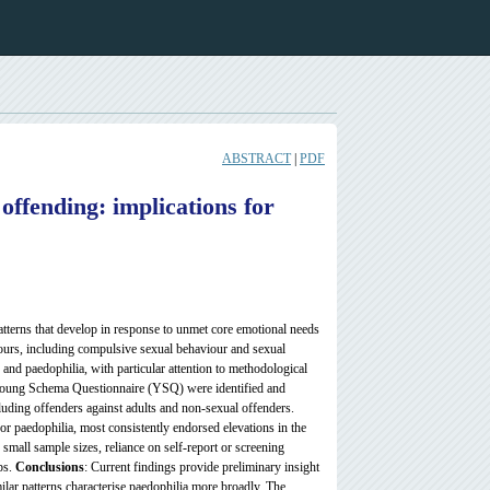
ABSTRACT
|
PDF
offending: implications for
tterns that develop in response to unmet core emotional needs
ours, including compulsive sexual behaviour and sexual
 and paedophilia, with particular attention to methodological
 Young Schema Questionnaire (YSQ) were identified and
luding offenders against adults and non-sexual offenders.
 for paedophilia, most consistently endorsed elevations in the
mall sample sizes, reliance on self-report or screening
ps.
Conclusions
: Current findings provide preliminary insight
ilar patterns characterise paedophilia more broadly. The