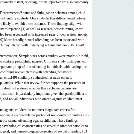
otionally distant, rejecting, or unsupportive are also commonly
ated Defectiveness/Shame and Subjugation schemas among child
on-offending controls. One study further differentiated between
 likely to exhibit these schemas. These findings align with
ty to rejection,[1] as well as research demonstrating lower
so been associated with increased rates of depression, anxiety,
40] More broadly, sexual offending has been associated with
ich may interact with underlying schema vulnerability.[45-48]
 interpretation. Sample sizes across studies were modest (n = 66,
o confirm paedophilic interest. Only one study distinguished
mparison group of non-offending individuals with paedophilic
y confound sexual interest with offending behaviour.
rhan
et al
.[49] similarly synthesised research on early
pulations. While that review further supports the presence of
 it does not address whether these schema patterns are
distinction is particularly important given that paedophilia and
d, and not all individuals who offend against children meet
nd against children do not meet diagnostic criteria for
dophilia. A comparable proportion of non-contact offenders also
site for sexual offending against children. These findings
g psychological characteristics observed in offender samples to
ogical, and neurobiological correlates of sexual offending.[53-