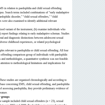
EMS in relation to paedophilia and child sexual offending.
s. Search terms included combinations of “early maladaptive
ophilic disorder,” “child sexual offenders,” “child
es were also examined to identify additional relevant
nised variant of the instrument, (b) examine individuals who
) report findings relating to early maladaptive schemas. Studies
tal and diagnostic distinctions between adolescent sexual
adverse childhood experiences, or related psychological
es relevant to paedophilia or child sexual offending. All four
n-offending comparison group of individuals with paedophilic
 and methodologies, a quantitative synthesis was not feasible.
 attention to methodological limitations and implications for
. These studies are organised chronologically and according to
e base concerning EMS, child sexual offending, and paedophilia
 assessing paedophilia, they provide preliminary evidence of
erature.
r groups
e sample included child sexual offenders (n = 23), sexual