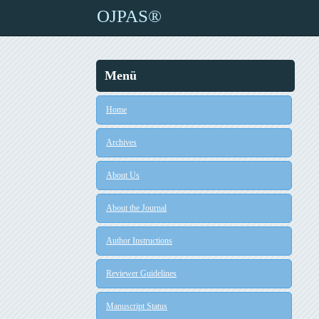
OJPAS®
Menü
Home
Archives
About Us
About the Journal
Author Instructions
Reviewer Guidelines
Manuscript Status