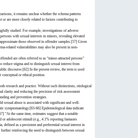
mparisons, it remains unclear whether the schema patterns
st or are more closely related to factors contributing to
fully studied. For example, investigations of adverse
ersons with sexual interests in minors, revealing elevated
es, approximate those observed in offender samples.[57] Given
a-related vulnerabilities may also be present in non-
 offended are often referred to as “minor-attracted persons”
 reduce stigma and to distinguish sexual interest from
lic discourse.[62] In the present review, the term is used
ar conceptual or ethical position.
th research and practice. Without such distinctions, etiological
al clarity and reducing the precision of risk assessment
anding and prevention strategies.
ild sexual abuse is associated with significant and well-
atic symptomatology.[63-66] Epidemiological data indicate
67] “At the same time, estimates suggest that a notable
d or adolescent stimuli (e.g., 4.1% reporting fantasies
defined as a persistent and preferential sexual interest in
] further reinforcing the need to distinguish between sexual