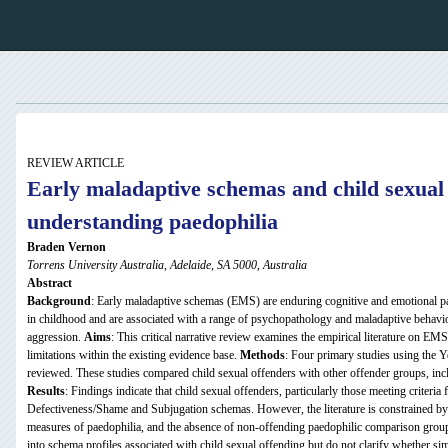
REVIEW ARTICLE
Early maladaptive schemas and child sexual 
understanding paedophilia
Braden Vernon
Torrens University Australia, Adelaide, SA 5000, Australia
Abstract
Background
: Early maladaptive schemas (EMS) are enduring cognitive and emotional pa
in childhood and are associated with a range of psychopathology and maladaptive behavi
aggression.
Aims
: This critical narrative review examines the empirical literature on EMS
limitations within the existing evidence base.
Methods
: Four primary studies using the
reviewed. These studies compared child sexual offenders with other offender groups, inc
Results
: Findings indicate that child sexual offenders, particularly those meeting criteria
Defectiveness/Shame and Subjugation schemas. However, the literature is constrained by s
measures of paedophilia, and the absence of non-offending paedophilic comparison grou
into schema profiles associated with child sexual offending but do not clarify whether sim