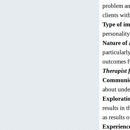
problem and
clients wit
Type of i
personality
Nature of 
particularl
outcomes f
Therapist 
Communica
about under
Explorati
results in 
as results o
Experienc