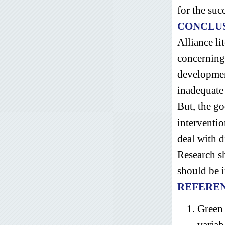
for the suc
CONCLU
Alliance li
concerning 
development
inadequate 
But, the go
interventio
deal with d
Research sh
should be i
REFERE
Green 