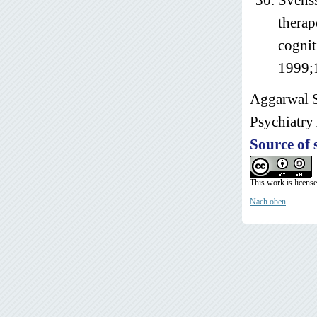
Svenss
therap
cognit
1999;
Aggarwal S
Psychiatry 
Source of 
This work is licens
Nach oben