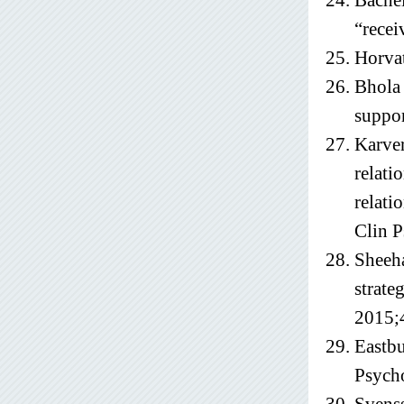
Bachel
“recei
Horvat
Bhola 
suppor
Karver
relati
relati
Clin P
Sheeha
strate
2015;
Eastbu
Psych