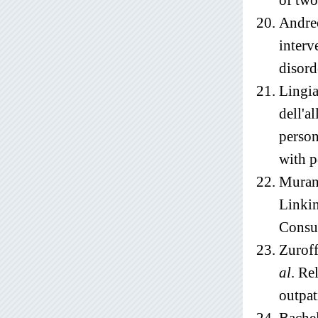
of two
Andreo
interv
disord
Lingia
dell'a
person
with p
Muran
Linkin
Consul
Zuroff
al
. Re
outpat