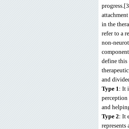
progress.[
attachment 
in the ther
refer to a 
non-neurot
components,
define this
therapeutic
and divided
Type 1
: It
perception 
and helping
Type 2
: It
represents 