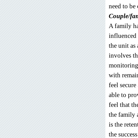
need to be 
Couple/fam
A family ha
influenced
the unit as
involves th
monitoring
with remai
feel secure
able to pro
feel that t
the family 
is the rete
the success