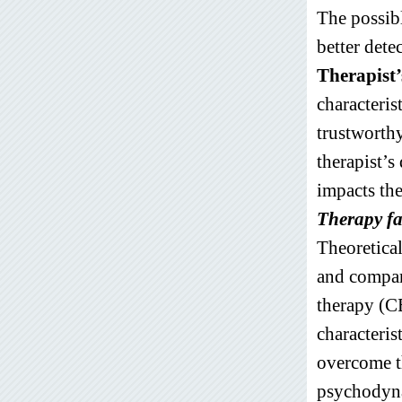
The possibl
better dete
Therapist’
characteris
trustworthy
therapist’s
impacts the
Therapy fa
Theoretica
and compar
therapy (CB
characteris
overcome th
psychodyna