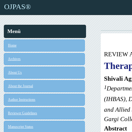
OJPAS®
Menü
Home
REVIEW 
Archives
Therap
About Us
Shivali A
About the Journal
1
Departmen
(IHBAS), D
Author Instructions
and Allied
Reviewer Guidelines
Gargi Coll
Manuscript Status
Abstract