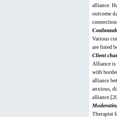
alliance. H
outcome da
connection 
Confounder
Various con
are listed 
Client cha
Alliance is
with border
alliance bet
anxious, di
alliance.[2
Moderating
Therapist f