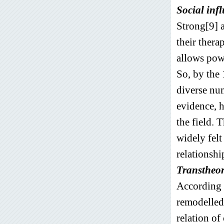
Social inf
Strong[9] a
their thera
allows pow
So, by the 
diverse num
evidence, 
the field. 
widely felt
relationshi
Transtheor
According 
remodelled
relation of 