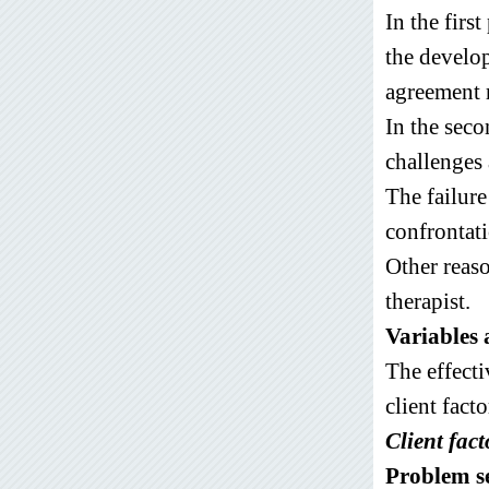
In the firs
the develop
agreement r
In the seco
challenges 
The failure
confrontati
Other reaso
therapist.
Variables a
The effecti
client facto
Client fact
Problem s