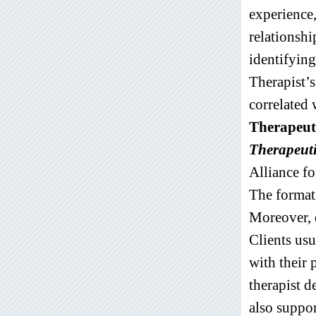
experience,
relationshi
identifying
Therapist’s 
correlated 
Therapeuti
Therapeuti
Alliance f
The formati
Moreover, d
Clients usu
with their 
therapist d
also suppor