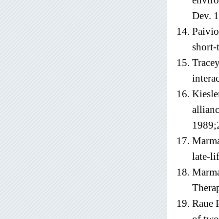
enviro
Dev. 
Paivio
short-
Tracey
intera
Kiesle
allian
1989;
Marma
late-l
Marmar
Therap
Raue P