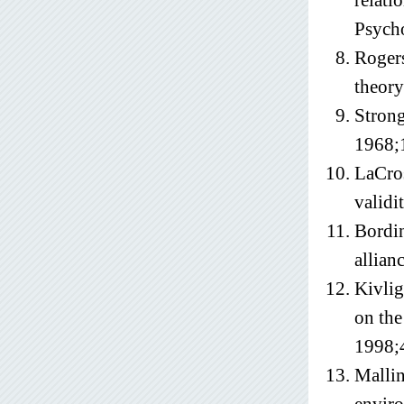
relati
Psych
Rogers
theory
Strong
1968;
LaCros
validi
Bordin
allian
Kivlig
on the
1998;
Mallin