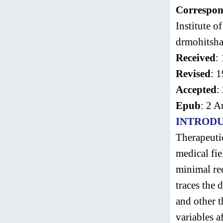
Correspon
Institute 
drmohitsh
Received
:
Revised
: 
Accepted
:
Epub
: 2 
INTROD
Therapeutic
medical fi
minimal rec
traces the 
and other t
variables a