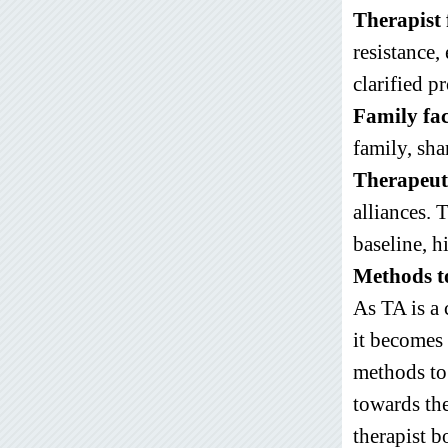
Therapist 
resistance,
clarified p
Family fac
family, sha
Therapeuti
alliances.
baseline, h
Methods to
As TA is a
it becomes 
methods to
towards the
therapist 