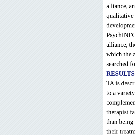
alliance, a
qualitative
developmen
PsychINFO 
alliance, t
which the a
searched fo
RESULTS
TA is descr
to a variet
complementa
therapist f
than being 
their treat