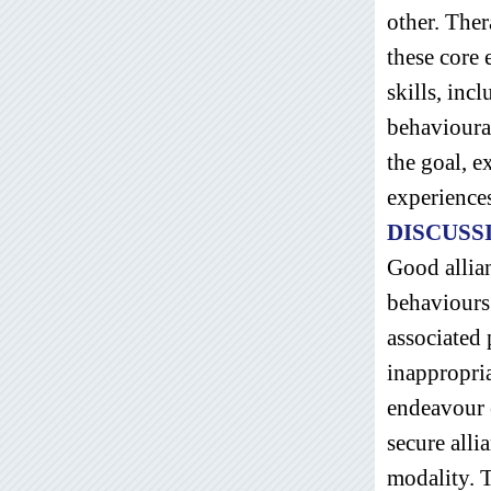
other. Ther
these core
skills, incl
behavioural
the goal, e
experience
DISCUSS
Good allian
behaviours 
associated 
inappropria
endeavour e
secure alli
modality. T