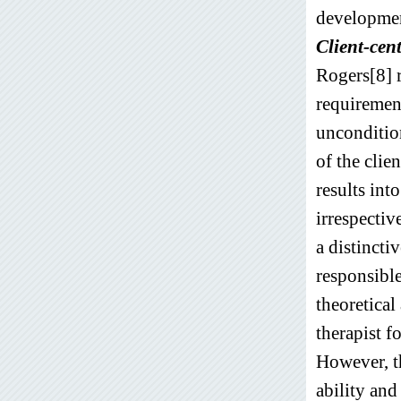
developmen
Client-cen
Rogers[8] ra
requirement
uncondition
of the clie
results int
irrespectiv
a distincti
responsible
theoretica
therapist f
However, th
ability and