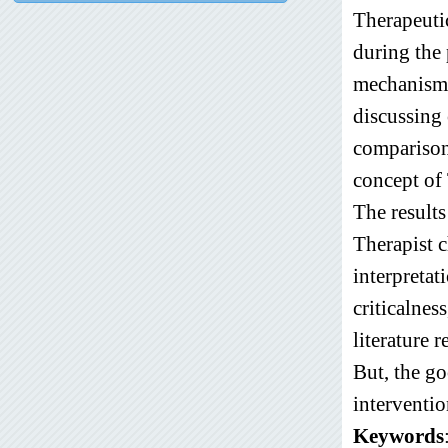
Therapeutic
during the 
mechanisms
discussing 
comparison
concept of
The results
Therapist c
interpretat
criticalnes
literature 
But, the go
interventio
Keywords