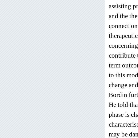
assisting p
and the the
connection.
therapeutic
concerning 
contribute 
term outco
to this mod
change and 
Bordin furt
He told tha
phase is ch
characteris
may be dam