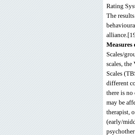
Rating Syst
The results
behavioura
alliance.[1
Measures o
Scales/grou
scales, the
Scales (TBS
different c
there is no
may be affe
therapist, 
(early/midd
psychothera