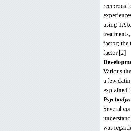
reciprocal 
experiences
using TA to
treatments
factor; th
factor.[2]
Developme
Various the
a few dati
explained i
Psychodyna
Several con
understand 
was regarde