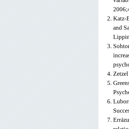
variab
2006;
Katz-B
and Sa
Lippin
Sohtor
increa
psycho
Zetzel
Greens
Psych
Lubors
Succe
Errázu