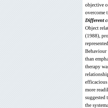
objective o
overcome t
Different 
Object rel
(1988), pro
represented
Behaviour t
than emphas
therapy was
relationshi
efficacious
more readi
suggested 
the systema