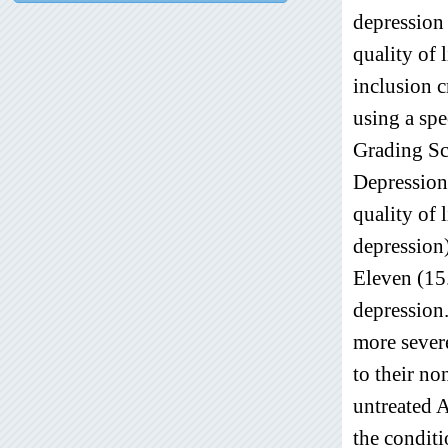
depression 
quality of l
inclusion c
using a sp
Grading Sc
Depression
quality of 
depression
Eleven (15
depression.
more severe
to their no
untreated A
the conditi