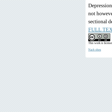
Depression,
not however
sectional d
FULL TE
This work is licens
Nach oben