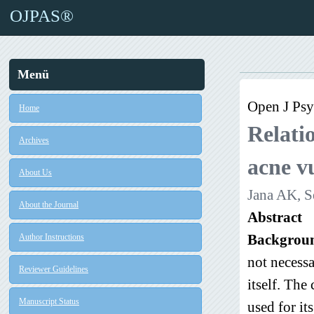
OJPAS®
Menü
Open J Psyc
Home
Relatio
Archives
acne vu
About Us
Jana AK, S
About the Journal
Abstract
Backgrou
Author Instructions
not necessa
Reviewer Guidelines
itself. The
Manuscript Status
used for it