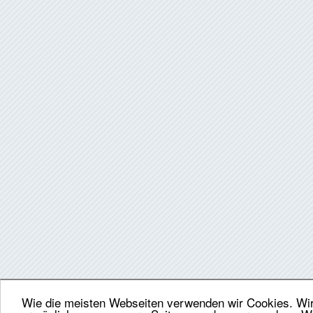
Wie die meisten Webseiten verwenden wir Cookies. Wir 