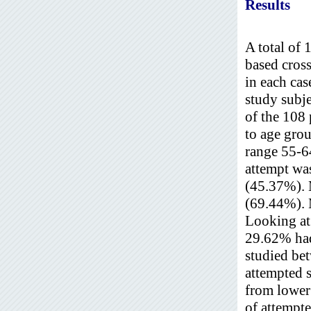
Results
A total of 
based cross
in each cas
study subj
of the 108 
to age gro
range 55-64
attempt wa
(45.37%). 
(69.44%). 
Looking at 
29.62% had
studied be
attempted 
from lower
of attempte