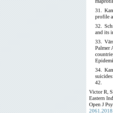
maprotil
31. Kan
profile 
32. Schr
and its 
33. Vär
Palmer 
countrie
Epidemi
34. Kan
suicides
42.
Victor R, 
Eastern Ind
Open J Psy
2061.2018