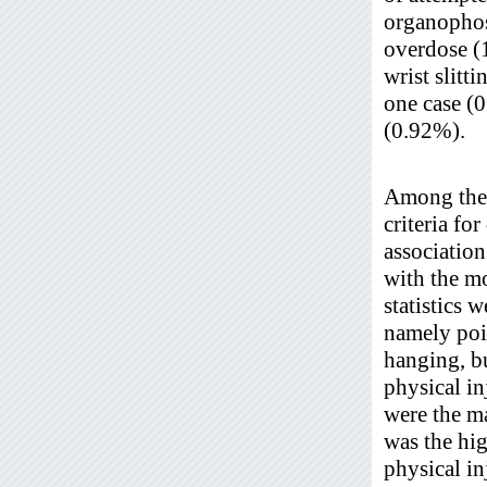
organopho
overdose (
wrist slit
one case (
(0.92%).
Among the t
criteria fo
association
with the mo
statistics 
namely poi
hanging, bu
physical i
were the m
was the hi
physical i