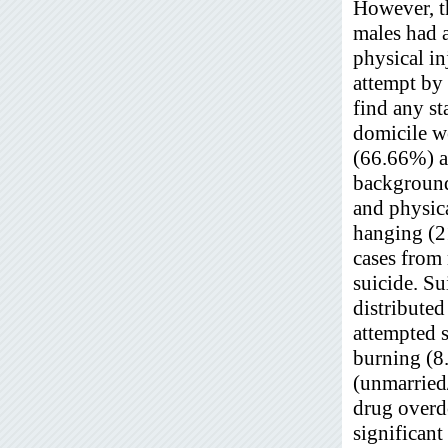
However, th
males had 
physical i
attempt by
find any st
domicile we
(66.66%) a
background
and physic
hanging (2
cases from
suicide. Su
distribute
attempted 
burning (8
(unmarried
drug overdo
significant