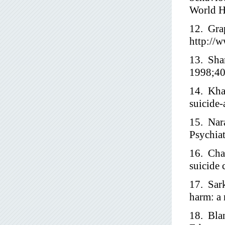
World H
12. Grap
http://
13. Shar
1998;40
14. Kha
suicide-
15. Nar
Psychia
16. Cha
suicide 
17. Sark
harm: a 
18. Bla