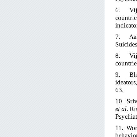
6. Vija
countrie
indicato
7. Aaro
Suicides
8. Vija
countrie
9. Bhat
ideators
63.
10. Sri
et al
. Ri
Psychia
11. Worl
behaviou