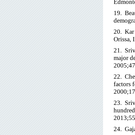
Edmonto
19. Beau
demograp
20. Kar 
Orissa, 
21. Sriv
major de
2005;47
22. Che
factors 
2000;17
23. Sriv
hundred 
2013;55
24. Gaja