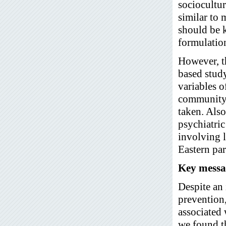
sociocultur
similar to 
should be 
formulation
However, th
based study
variables o
community.
taken. Also
psychiatri
involving l
Eastern par
Key messa
Despite an 
prevention,
associated 
we found th