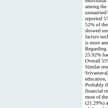
individual 
among the 
unmarried
reported 5
52% of the
showed unma
factors suc
is more am
Regarding 
25.92% had
Overall 55%
Similar res
Srivastava
education, 
Probably th
financial r
most of th
(21.29%) a