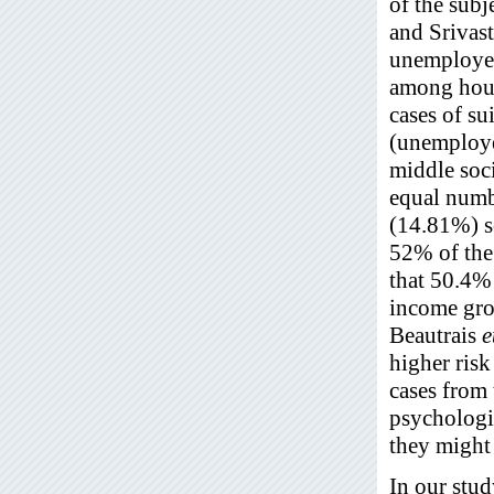
of the sub
and Srivas
unemployed
among hous
cases of su
(unemploye
middle soc
equal numb
(14.81%) s
52% of the
that 50.4%
income gro
Beautrais
e
higher risk
cases from 
psychologic
they might 
In our stu