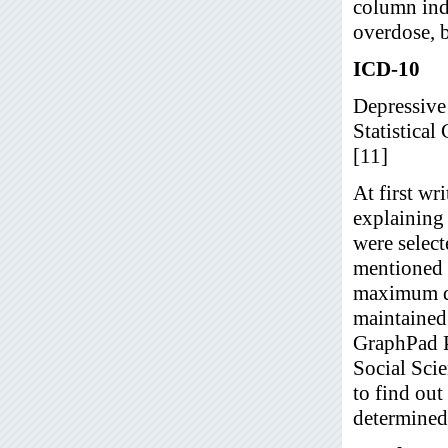
column ind
overdose, b
ICD-10
Depressive 
Statistical
[11]
At first wr
explaining
were select
mentioned t
maximum dat
maintained.
GraphPad P
Social Sci
to find out
determined