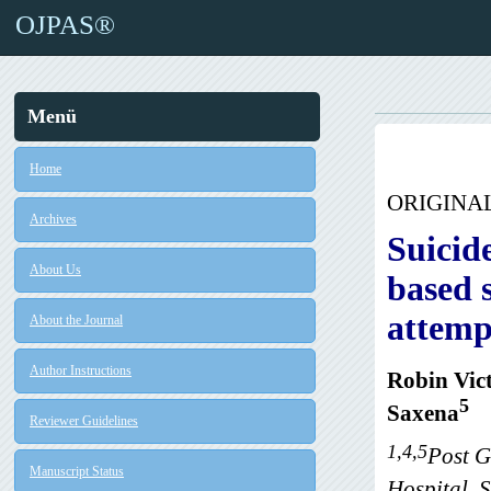
OJPAS®
Menü
Home
ORIGINA
Archives
Suicid
About Us
based s
attemp
About the Journal
Author Instructions
Robin Vic
5
Saxena
Reviewer Guidelines
1,4,5
Post G
Manuscript Status
Hospital, S