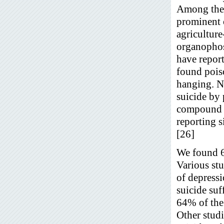
Among the 
prominent 
agriculture
organophosp
have report
found pois
hanging. 
suicide by
compound a
reporting 
[26]
We found 66
Various stu
of depressi
suicide su
64% of the 
Other stud