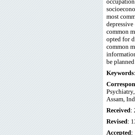
occupation
socioecono
most commo
depressive 
common met
opted for 
common met
informatio
be planned 
Keywords
Correspon
Psychiatry
Assam, Ind
Received
:
Revised
: 
Accepted
: