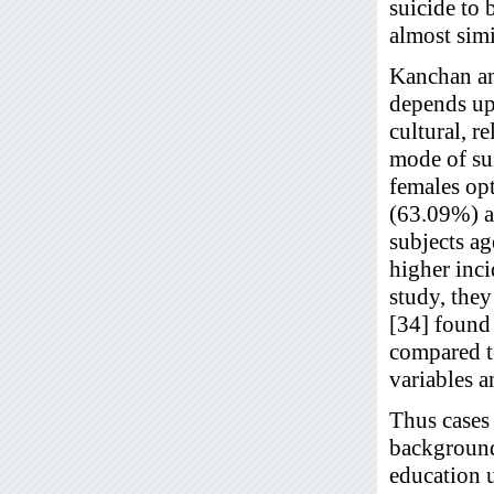
suicide to 
almost simi
Kanchan an
depends upo
cultural, r
mode of su
females op
(63.09%) a
subjects ag
higher inc
study, the
[34] found
compared t
variables a
Thus cases 
background,
education 