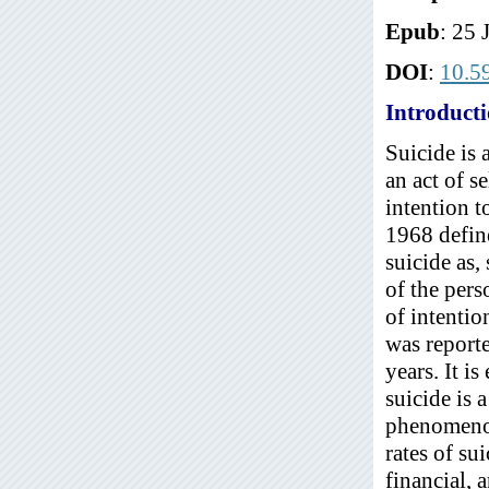
Epub
: 25 
DOI
:
10.5
Introduct
Suicide is 
an act of s
intention 
1968 define
suicide as,
of the pers
of intentio
was report
years. It i
suicide is 
phenomenon 
rates of su
financial, 