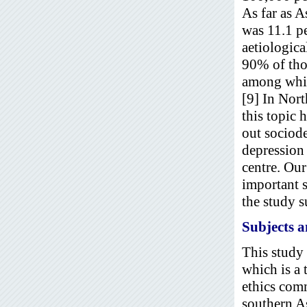
As far as 
was 11.1 pe
aetiologica
90% of tho
among whic
[9] In Nort
this topic 
out sociod
depression 
centre. Our
important s
the study s
Subjects 
This study
which is a 
ethics comm
southern As