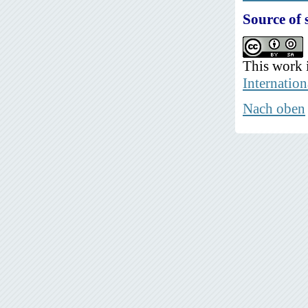
Source of 
This work 
Internation
Nach oben