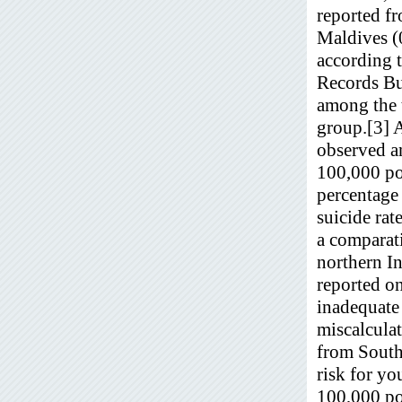
reported f
Maldives (0
according t
Records Bu
among the 
group.[3] 
observed an
100,000 pop
percentage 
suicide rat
a comparati
northern In
reported on
inadequate 
miscalcula
from South 
risk for y
100,000 po