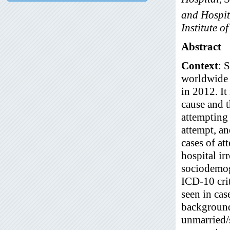
and Hospit
Institute o
Abstract
Context
: 
worldwide 
in 2012. It
cause and t
attempting 
attempt, a
cases of at
hospital ir
sociodemogr
ICD-10 crit
seen in ca
background
unmarried/s