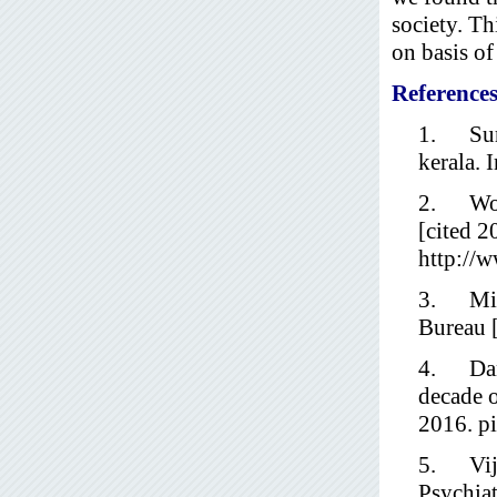
society. Th
on basis of
Reference
1. Sure
kerala. 
2. World
[cited 2
http://w
3. Mini
Bureau [
4. Dand
decade o
2016. pi
5. Vijay
Psychia