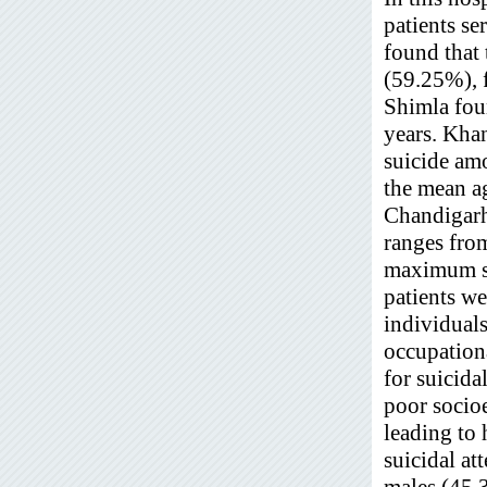
patients se
found that 
(59.25%), 
Shimla fou
years. Kh
suicide am
the mean a
Chandigar
ranges fro
maximum su
patients we
individuals
occupationa
for suicida
poor socioe
leading to 
suicidal a
males (45.