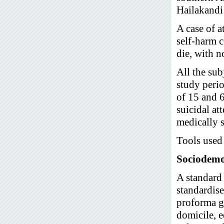
Hailakandi
A case of a
self-harm c
die, with n
All the sub
study perio
of 15 and 
suicidal at
medically s
Tools used 
Sociodemo
A standard
standardis
proforma ga
domicile, e