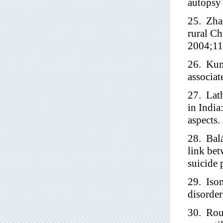
autopsy 
25. Zhan
rural Ch
2004;11
26. Kuma
associat
27. Lath
in India
aspects.
28. Balá
link bet
suicide 
29. Iso
disorder
30. Roui