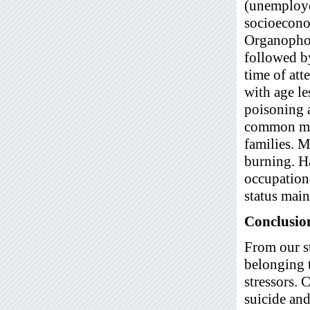
(unemploye
socioeconom
Organophos
followed b
time of at
with age le
poisoning 
common met
families. M
burning. H
occupation
status mai
Conclusio
From our s
belonging t
stressors.
suicide and