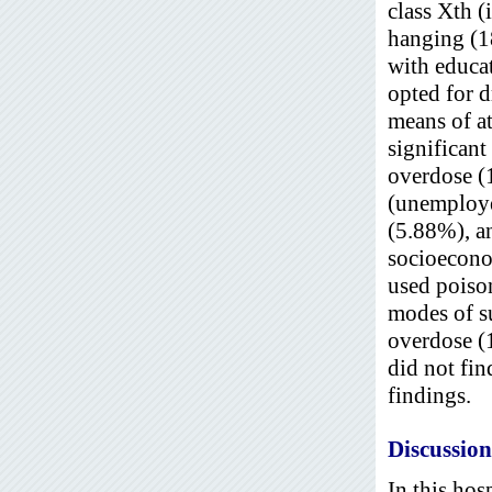
class Xth (
hanging (1
with educa
opted for 
means of at
significan
overdose (
(unemploye
(5.88%), a
socioecono
used poiso
modes of s
overdose (
did not fin
findings.
Discussion
In this hos