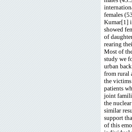
internatio
females (5
Kumar[1] in
showed fem
of daughter
rearing the
Most of th
study we f
urban bac
from rural 
the victims
patients w
joint famil
the nuclea
similar res
support tha
of this emo