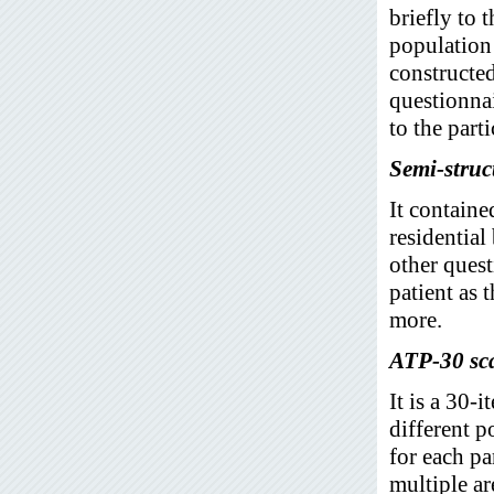
briefly to 
population 
constructe
questionna
to the parti
Semi-struc
It containe
residential
other quest
patient as 
more.
ATP-30 sc
It is a 30-
different p
for each pa
multiple ar