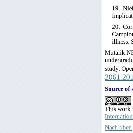
19. Niel
Implicat
20. Cor
Campion
illness.
Mutalik NR
undergradua
study. Open
2061.20
Source of 
This work 
Internation
Nach oben