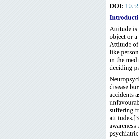
DOI
:
10.5
Introduct
Attitude is
object or a
Attitude of
like person
in the medi
deciding ps
Neuropsychi
disease bur
accidents a
unfavourabl
suffering f
attitudes.[
awareness a
psychiatric