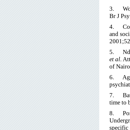
3. Wolff
Br J Ps
4. Corr
and soci
2001;52
5. Ndet
et al
. At
of Nair
6. Agga
psychia
7. Bath
time to 
8. Pore
Undergra
specifi