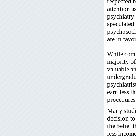
respected b
attention a
psychiatry 
speculated 
psychosocia
are in favo
While comp
majority of
valuable a
undergradua
psychiatris
earn less t
procedures 
Many studie
decision to
the belief 
less incom