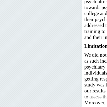
psychiatric
towards psy
college and
their psych
addressed t
training to
and their i
Limitatio
We did not 
as such ind
psychiatry 
individuals
getting re
study was l
our results
to assess t
Moreover, w