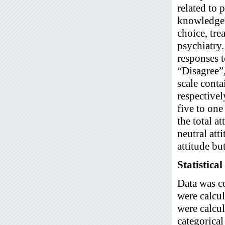
related to 
knowledge a
choice, tre
psychiatry.
responses t
“Disagree”,
scale conta
respectivel
five to one
the total a
neutral att
attitude bu
Statistical
Data was c
were calcul
were calcul
categorical