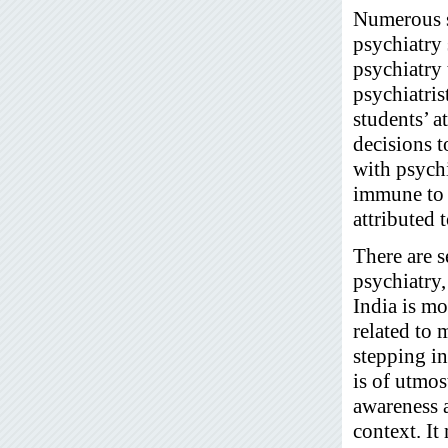
Numerous st
psychiatry 
psychiatry 
psychiatris
students’ a
decisions t
with psychi
immune to s
attributed 
There are s
psychiatry,
India is mo
related to 
stepping in
is of utmos
awareness a
context. It