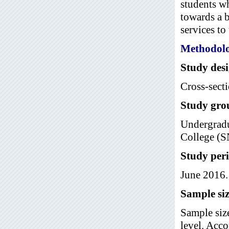
students wh
towards a b
services to 
Methodol
Study des
Cross-secti
Study gro
Undergradu
College (S
Study per
June 2016.
Sample siz
Sample siz
level. Acc