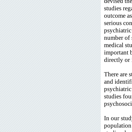
devised the
studies reg
outcome as 
serious con
psychiatric
number of s
medical stu
important b
directly or
There are 
and identif
psychiatric
studies fou
psychosoci
In our stud
population 