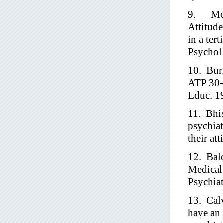
9. Moha
Attitud
in a ter
Psychol
10. Burr
ATP 30-a
Educ. 1
11. Bhi
psychiat
their at
12. Bal
Medical 
Psychia
13. Cal
have an 