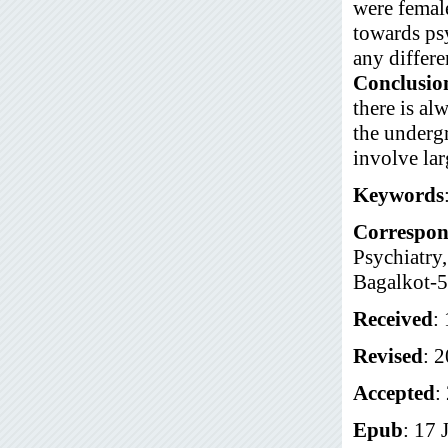
were female
towards psy
any differe
Conclusio
there is al
the undergr
involve lar
Keywords
Correspon
Psychiatry
Bagalkot-5
Received
:
Revised
: 
Accepted
:
Epub
: 17 