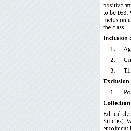
positive at
to be 163.
inclusion a
the class.
Inclusion c
1. Age 
2. Unde
3. Thos
Exclusion 
1. Post
Collection
Ethical cl
Studies). W
enrolment i