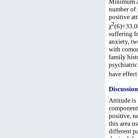
Minimum an
number of 
positive at
2
χ
(6)=33.0
suffering f
anxiety, t
with comorb
family hist
psychiatric
have effect
Discussion
Attitude is
components.
positive, n
this area u
different p