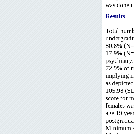
was done u
Results
Total numb
undergradua
80.8% (N=3
17.9% (N=8
psychiatry
72.9% of m
implying m
as depicted
105.98 (S
score for 
females wa
age 19 yea
postgradua
Minimum an