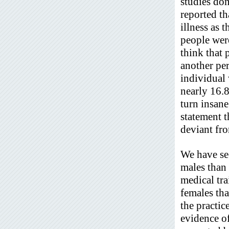
studies don
reported th
illness as 
people were
think that 
another pe
individual 
nearly 16.8%
turn insane
statement t
deviant fr
We have see
males than 
medical tra
females th
the practic
evidence of