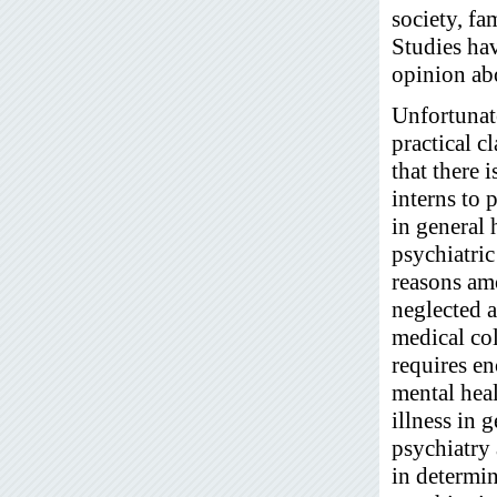
society, fa
Studies ha
opinion ab
Unfortunate
practical c
that there 
interns to 
in general
psychiatric
reasons am
neglected a
medical co
requires e
mental hea
illness in 
psychiatry
in determin