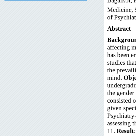
Bagalkot, 
Medicine, 
of Psychia
Abstract
Backgrou
affecting m
has been em
studies tha
the prevai
mind.
Obje
undergradu
the gender 
consisted 
given spec
Psychiatry-
assessing t
11.
Result