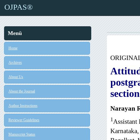
OJPAS®
Menü
Home
ORIGINA
Archives
Attitu
About Us
postgr
section
About the Journal
Author Instructions
Narayan R
1
Reviewer Guidelines
Assistant
Karnataka,
Manuscript Status