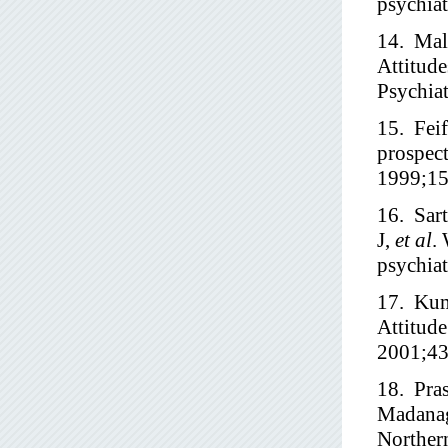
psychiat
14. Mal
Attitude
Psychia
15. Feif
prospect
1999;15
16. Sar
J,
et al
.
psychiat
17. Kum
Attitude
2001;43
18. Pra
Madana
Northern