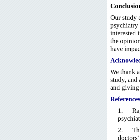
Conclusio
Our study d
psychiatry 
interested 
the opinion
have impact
Acknowle
We thank al
study, and 
and giving 
Reference
1. Raja
psychiat
2. Thar
doctors’